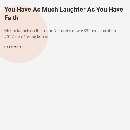
You Have As Much Laughter As You Have
Faith
Met to launch on the manufacturer’s new A330neo aircraft in
2017, it’s offering lots of
Read More