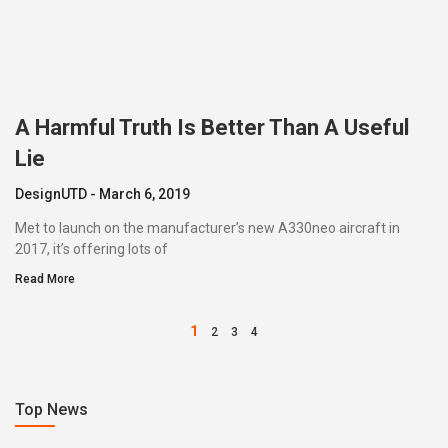
A Harmful Truth Is Better Than A Useful
Lie
DesignUTD
March 6, 2019
Met to launch on the manufacturer’s new A330neo aircraft in
2017, it’s offering lots of
Read More
1
2
3
4
Top News