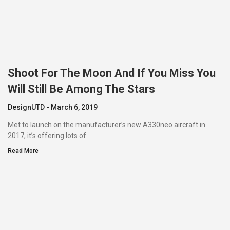
Shoot For The Moon And If You Miss You
Will Still Be Among The Stars
DesignUTD
March 6, 2019
Met to launch on the manufacturer’s new A330neo aircraft in
2017, it’s offering lots of
Read More