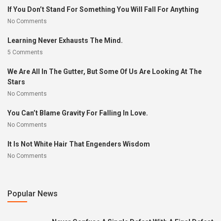
If You Don’t Stand For Something You Will Fall For Anything
No Comments
Learning Never Exhausts The Mind.
5 Comments
We Are All In The Gutter, But Some Of Us Are Looking At The
Stars
No Comments
You Can’t Blame Gravity For Falling In Love.
No Comments
It Is Not White Hair That Engenders Wisdom
No Comments
Popular News