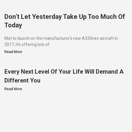
Don’t Let Yesterday Take Up Too Much Of
Today
Met to launch on the manufacturer’s new A330neo aircraft in
2017, it’s offering lots of
Read More
Every Next Level Of Your Life Will Demand A
Different You
Read More