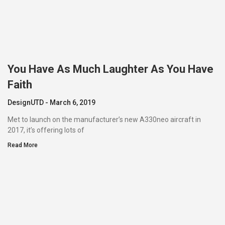
You Have As Much Laughter As You Have
Faith
DesignUTD
March 6, 2019
Met to launch on the manufacturer’s new A330neo aircraft in
2017, it’s offering lots of
Read More