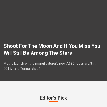
Shoot For The Moon And If You Miss You
Will Still Be Among The Stars
Met to launch on the manufacturer’s new A330neo aircraft in
2017, it’s offering lots of
Editor's Pick