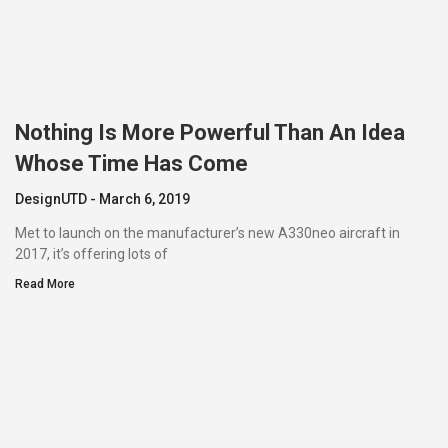
Nothing Is More Powerful Than An Idea
Whose Time Has Come
DesignUTD
March 6, 2019
Met to launch on the manufacturer’s new A330neo aircraft in
2017, it’s offering lots of
Read More