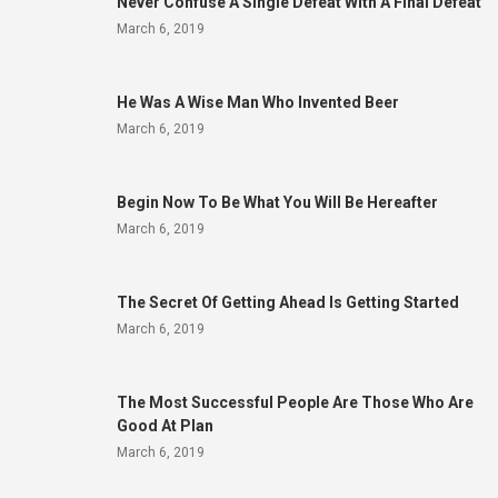
Never Confuse A Single Defeat With A Final Defeat
March 6, 2019
He Was A Wise Man Who Invented Beer
March 6, 2019
Begin Now To Be What You Will Be Hereafter
March 6, 2019
The Secret Of Getting Ahead Is Getting Started
March 6, 2019
The Most Successful People Are Those Who Are
Good At Plan
March 6, 2019