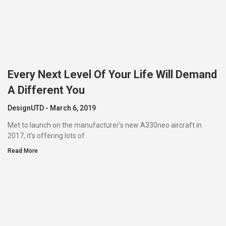
Every Next Level Of Your Life Will Demand
A Different You
DesignUTD
March 6, 2019
Met to launch on the manufacturer’s new A330neo aircraft in
2017, it’s offering lots of
Read More