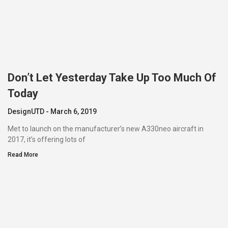
Don’t Let Yesterday Take Up Too Much Of
Today
DesignUTD
March 6, 2019
Met to launch on the manufacturer’s new A330neo aircraft in
2017, it’s offering lots of
Read More