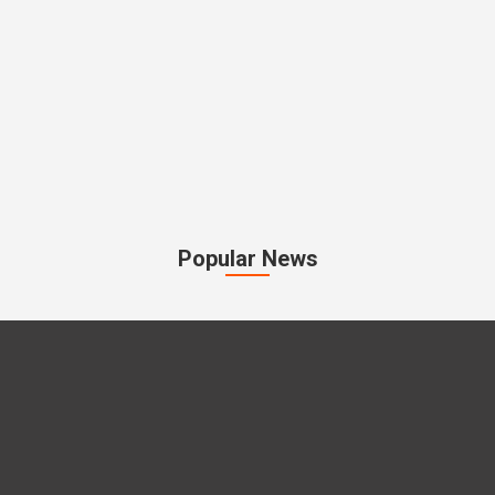
Popular News