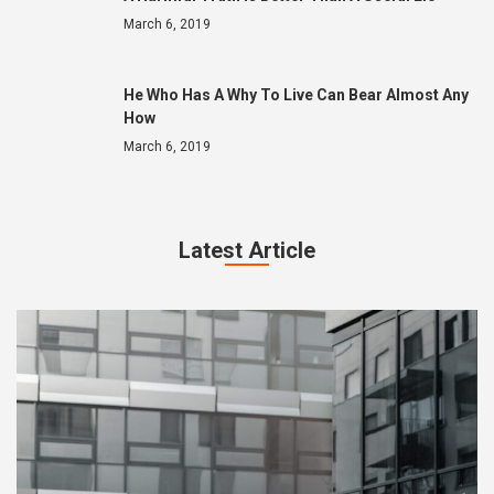
March 6, 2019
He Who Has A Why To Live Can Bear Almost Any
How
March 6, 2019
Latest Article