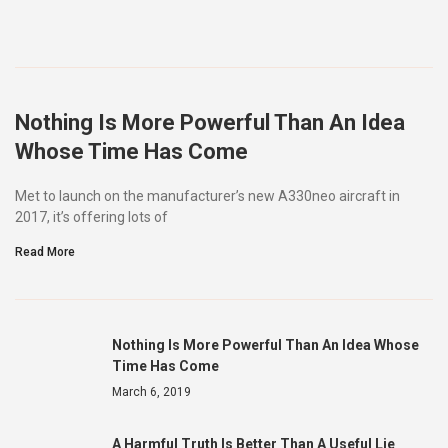
Nothing Is More Powerful Than An Idea
Whose Time Has Come
Met to launch on the manufacturer’s new A330neo aircraft in
2017, it’s offering lots of
Read More
Nothing Is More Powerful Than An Idea Whose
Time Has Come
March 6, 2019
A Harmful Truth Is Better Than A Useful Lie