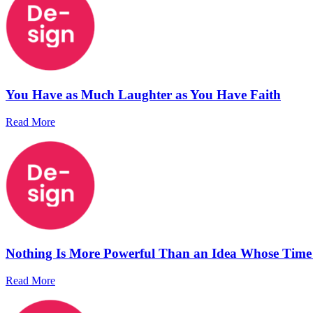
You Have as Much Laughter as You Have Faith
Read More
Nothing Is More Powerful Than an Idea Whose Tim
Read More