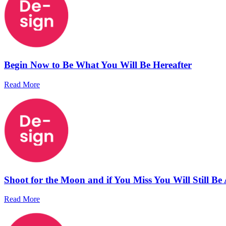
Begin Now to Be What You Will Be Hereafter
Read More
Shoot for the Moon and if You Miss You Will Still Be
Read More