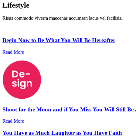
Lifestyle
Risus commodo viverra maecenas accumsan lacus vel facilisis.
Begin Now to Be What You Will Be Hereafter
Read More
Shoot for the Moon and if You Miss You Will Still Be
Read More
You Have as Much Laughter as You Have Faith