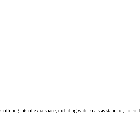
 offering lots of extra space, including wider seats as standard, no con