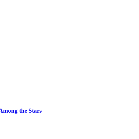
 Among the Stars