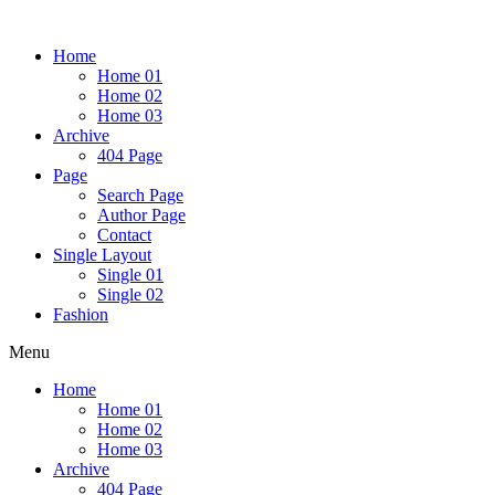
Home
Home 01
Home 02
Home 03
Archive
404 Page
Page
Search Page
Author Page
Contact
Single Layout
Single 01
Single 02
Fashion
Menu
Home
Home 01
Home 02
Home 03
Archive
404 Page