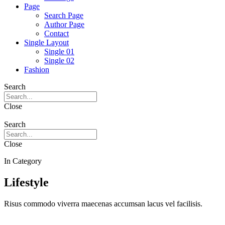
Page
Search Page
Author Page
Contact
Single Layout
Single 01
Single 02
Fashion
Search
Close
Search
Close
In Category
Lifestyle
Risus commodo viverra maecenas accumsan lacus vel facilisis.