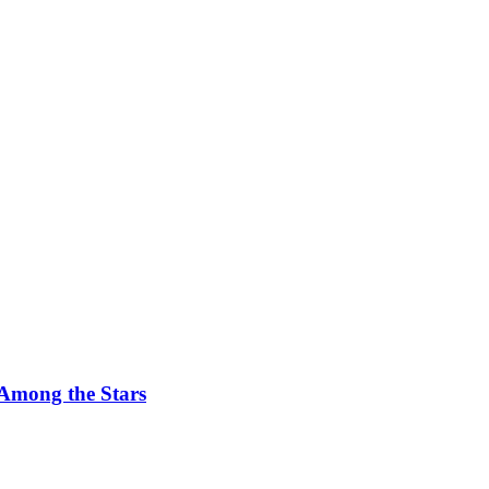
 Among the Stars