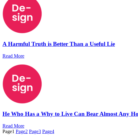
A Harmful Truth is Better Than a Useful Lie
Read More
He Who Has a Why to Live Can Bear Almost Any H
Read More
Page
1
Page
2
Page
3
Page
4