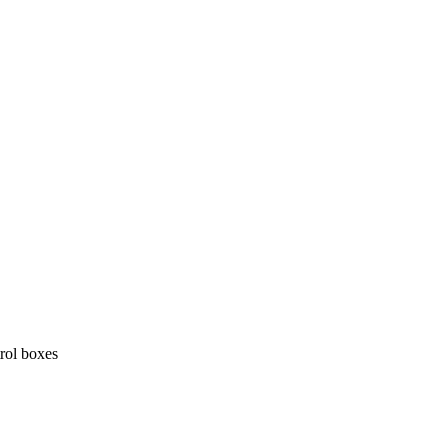
trol boxes