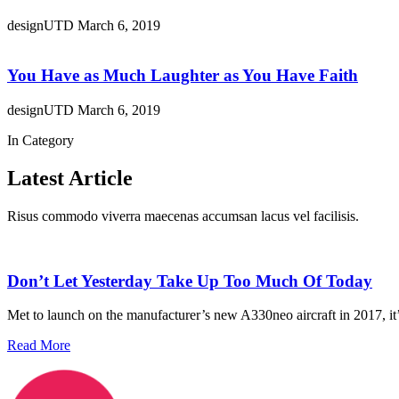
designUTD
March 6, 2019
You Have as Much Laughter as You Have Faith
designUTD
March 6, 2019
In Category
Latest Article
Risus commodo viverra maecenas accumsan lacus vel facilisis.
Don’t Let Yesterday Take Up Too Much Of Today
Met to launch on the manufacturer’s new A330neo aircraft in 2017, it’s
Read More