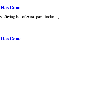
e Has Come
 offering lots of extra space, including
e Has Come