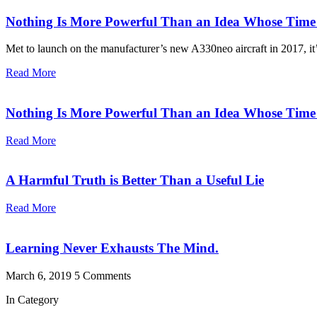
Nothing Is More Powerful Than an Idea Whose Tim
Met to launch on the manufacturer’s new A330neo aircraft in 2017, it’s
Read More
Nothing Is More Powerful Than an Idea Whose Tim
Read More
A Harmful Truth is Better Than a Useful Lie
Read More
Learning Never Exhausts The Mind.
March 6, 2019
5 Comments
In Category