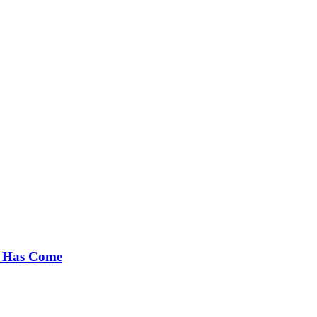
e Has Come