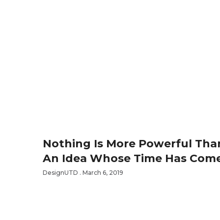
Nothing Is More Powerful Tha
An Idea Whose Time Has Com
DesignUTD
March 6, 2019