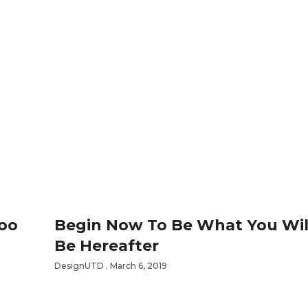
Too
Begin Now To Be What You Wil
Be Hereafter
DesignUTD
March 6, 2019