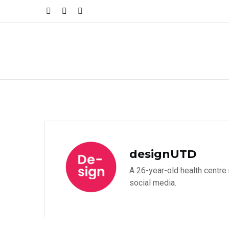
designUTD
A 26-year-old health centre
social media.