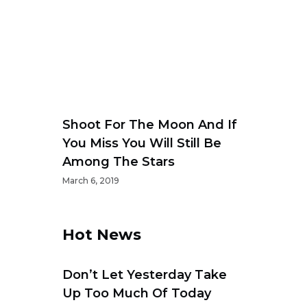
Shoot For The Moon And If
You Miss You Will Still Be
Among The Stars
March 6, 2019
s
Hot News
Don’t Let Yesterday Take
Up Too Much Of Today