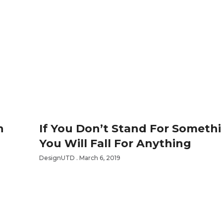
n
If You Don’t Stand For Someth
You Will Fall For Anything
DesignUTD
March 6, 2019