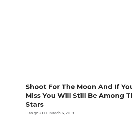
Shoot For The Moon And If Yo
Miss You Will Still Be Among 
Stars
DesignUTD
March 6, 2019