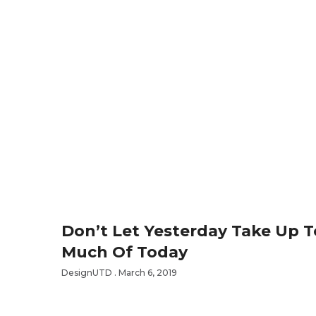
Don’t Let Yesterday Take Up 
Much Of Today
DesignUTD
March 6, 2019