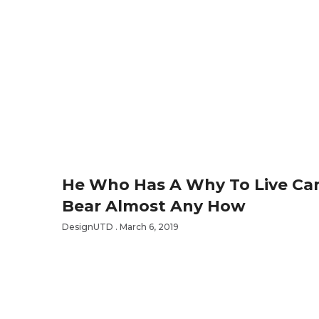
He Who Has A Why To Live Ca
Bear Almost Any How
DesignUTD
March 6, 2019