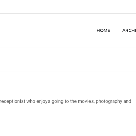
HOME
ARCH
 receptionist who enjoys going to the movies, photography and