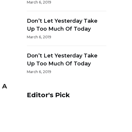
March 6, 2019
Don’t Let Yesterday Take
Up Too Much Of Today
March 6, 2019
Don’t Let Yesterday Take
Up Too Much Of Today
March 6, 2019
 A
Editor's Pick