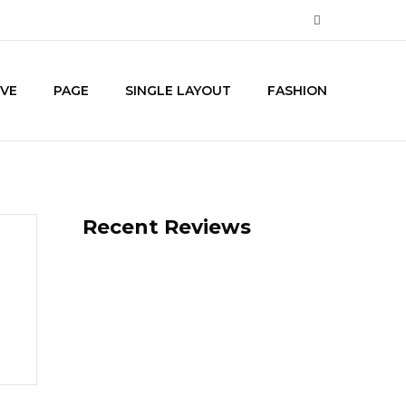
IVE
PAGE
SINGLE LAYOUT
FASHION
Recent Reviews