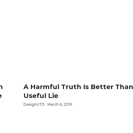
n
A Harmful Truth Is Better Than
e
Useful Lie
DesignUTD
March 6, 2019