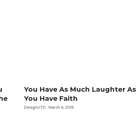
u
You Have As Much Laughter A
The
You Have Faith
DesignUTD
March 6, 2019