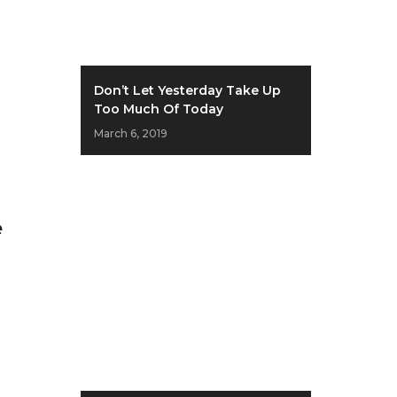
Don’t Let Yesterday Take Up
Too Much Of Today
March 6, 2019
e