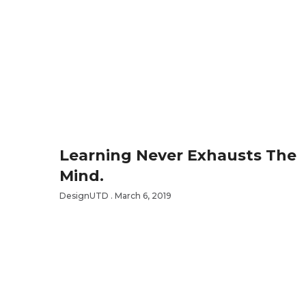
Learning Never Exhausts The
Mind.
DesignUTD
March 6, 2019