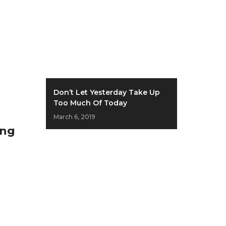
Don’t Let Yesterday Take Up
Too Much Of Today
March 6, 2019
ing