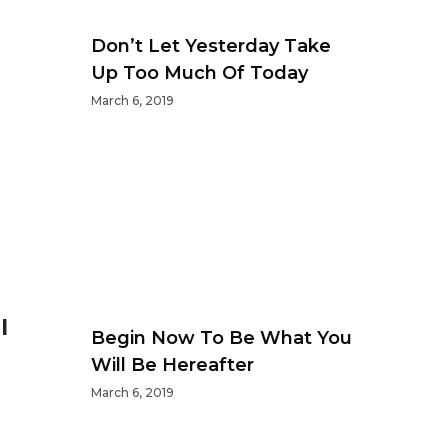
Don’t Let Yesterday Take
Up Too Much Of Today
March 6, 2019
l
Begin Now To Be What You
Will Be Hereafter
March 6, 2019