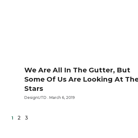
We Are All In The Gutter, But
Some Of Us Are Looking At Th
Stars
DesignUTD
March 6, 2019
2
3
1