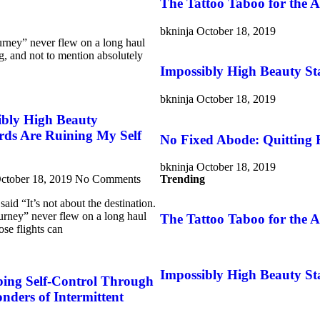
The Tattoo Taboo for the
bkninja
October 18, 2019
ourney” never flew on a long haul
ng, and not to mention absolutely
Impossibly High Beauty St
bkninja
October 18, 2019
ibly High Beauty
rds Are Ruining My Self
No Fixed Abode: Quitting
bkninja
October 18, 2019
ctober 18, 2019
No Comments
Trending
aid “It’s not about the destination.
journey” never flew on a long haul
The Tattoo Taboo for the
ose flights can
Impossibly High Beauty St
ping Self-Control Through
ders of Intermittent