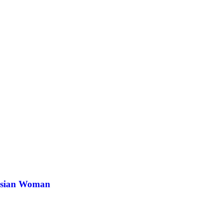
 Asian Woman