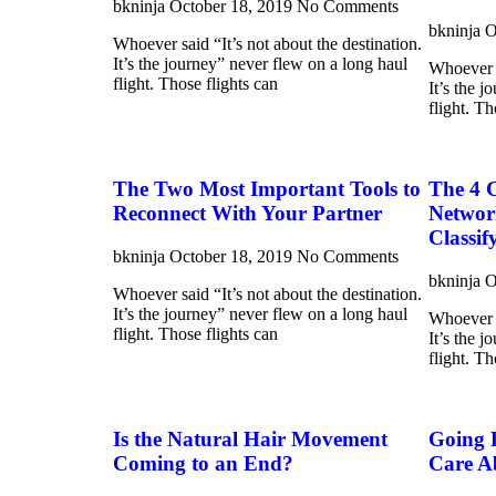
bkninja
October 18, 2019
No Comments
bkninja
O
Whoever said “It’s not about the destination.
It’s the journey” never flew on a long haul
Whoever s
flight. Those flights can
It’s the 
flight. Th
The Two Most Important Tools to
The 4 
Reconnect With Your Partner
Networ
Classif
bkninja
October 18, 2019
No Comments
bkninja
O
Whoever said “It’s not about the destination.
It’s the journey” never flew on a long haul
Whoever s
flight. Those flights can
It’s the 
flight. Th
Is the Natural Hair Movement
Going 
Coming to an End?
Care A