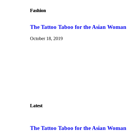
Fashion
Fashion
The Tattoo Taboo for the Asian Woman
October 18, 2019
Latest
Latest
The Tattoo Taboo for the Asian Woman