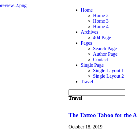
Home
Home 2
Home 3
Home 4
Archives
404 Page
Pages
Search Page
Author Page
Contact
Single Page
Single Layout 1
Single Layout 2
Travel
Travel
Travel
The Tattoo Taboo for the
October 18, 2019