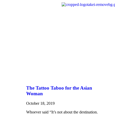
The Tattoo Taboo for the Asian
Woman
October 18, 2019
Whoever said “It’s not about the destination.