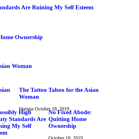
andards Are Ruining My Self Esteem
 Home Ownership
 Asian Woman
sian
The Tattoo Taboo for the Asian
Woman
bkninja
October 18, 2019
ossibly High
No Fixed Abode:
uty Standards Are
Quitting Home
ning My Self
Ownership
eem
October 18, 2019