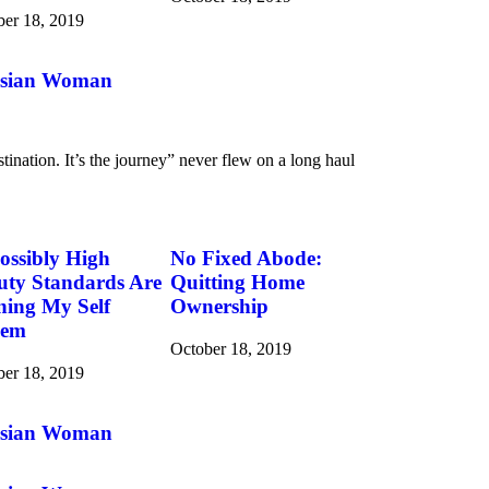
ber 18, 2019
 Asian Woman
tination. It’s the journey” never flew on a long haul
ossibly High
No Fixed Abode:
uty Standards Are
Quitting Home
ning My Self
Ownership
eem
October 18, 2019
ber 18, 2019
 Asian Woman