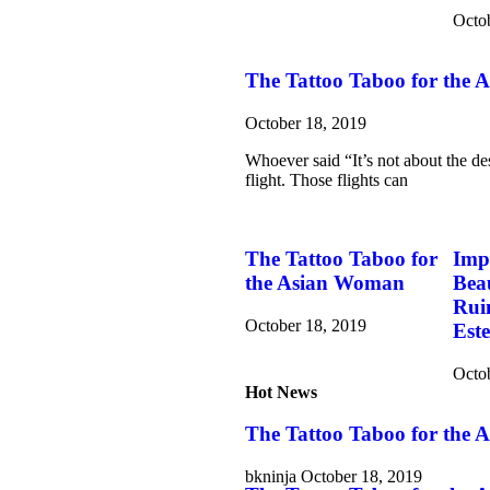
Octo
The Tattoo Taboo for the
October 18, 2019
Whoever said “It’s not about the des
flight. Those flights can
The Tattoo Taboo for
Imp
the Asian Woman
Bea
Rui
October 18, 2019
Est
Octo
Hot News
The Tattoo Taboo for the
bkninja
October 18, 2019