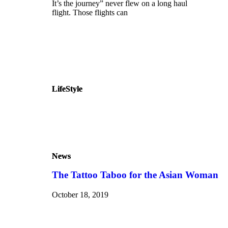
It’s the journey” never flew on a long haul
flight. Those flights can
LifeStyle
LifeStyle
News
News
The Tattoo Taboo for the Asian Woman
October 18, 2019