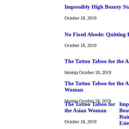
Impossibly High Beauty St
October 18, 2019
No Fixed Abode: Quitting
October 18, 2019
The Tattoo Taboo for the
bkninja
October 18, 2019
The Tattoo Taboo for the A
Woman
bkninja
October 18, 2019
The Tattoo Taboo for
Imp
the Asian Woman
Bea
Rui
October 18, 2019
Est