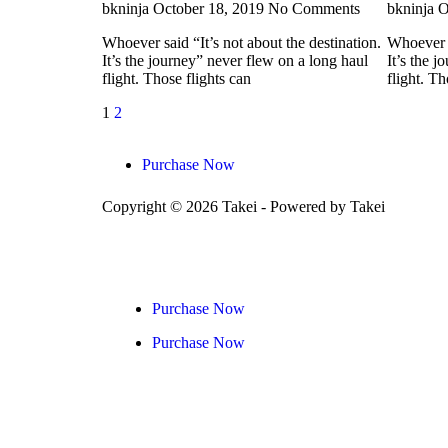
bkninja
October 18, 2019
No Comments
bkninja
O
Whoever said “It’s not about the destination.
Whoever s
It’s the journey” never flew on a long haul
It’s the 
flight. Those flights can
flight. Th
1
2
Purchase Now
Copyright © 2026 Takei - Powered by Takei
Purchase Now
Purchase Now