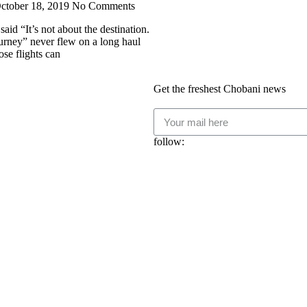
ctober 18, 2019
No Comments
aid “It’s not about the destination.
journey” never flew on a long haul
ose flights can
Get the freshest Chobani news
follow: