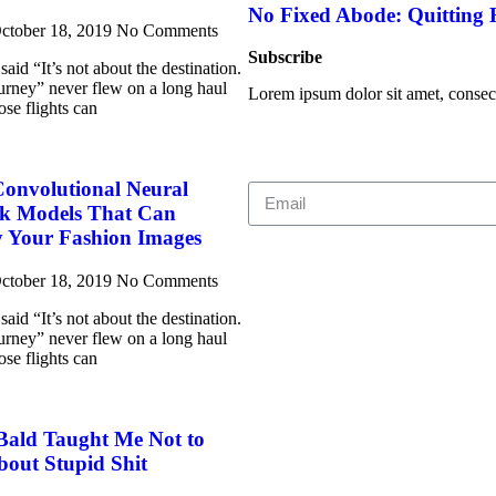
No Fixed Abode: Quitting
ctober 18, 2019
No Comments
Subscribe
aid “It’s not about the destination.
journey” never flew on a long haul
Lorem ipsum dolor sit amet, consecte
ose flights can
Convolutional Neural
k Models That Can
y Your Fashion Images
ctober 18, 2019
No Comments
aid “It’s not about the destination.
journey” never flew on a long haul
ose flights can
Bald Taught Me Not to
bout Stupid Shit