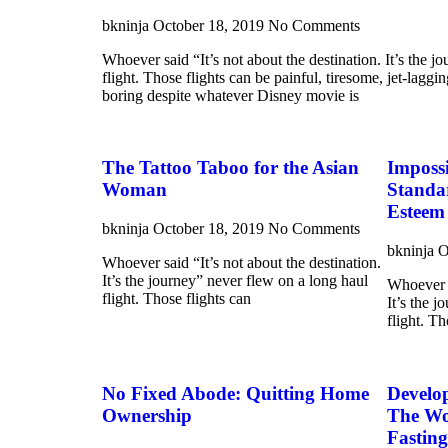
bkninja
October 18, 2019
No Comments
Whoever said “It’s not about the destination. It’s the j
flight. Those flights can be painful, tiresome, jet-laggi
boring despite whatever Disney movie is
The Tattoo Taboo for the Asian
Imposs
Woman
Standa
Esteem
bkninja
October 18, 2019
No Comments
bkninja
O
Whoever said “It’s not about the destination.
It’s the journey” never flew on a long haul
Whoever s
flight. Those flights can
It’s the 
flight. Th
No Fixed Abode: Quitting Home
Develo
Ownership
The Won
Fasting