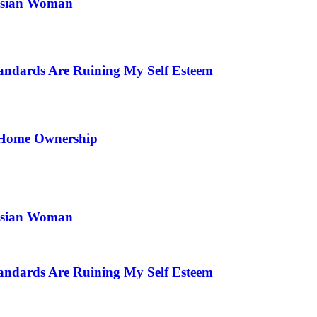
 Asian Woman
andards Are Ruining My Self Esteem
 Home Ownership
 Asian Woman
andards Are Ruining My Self Esteem