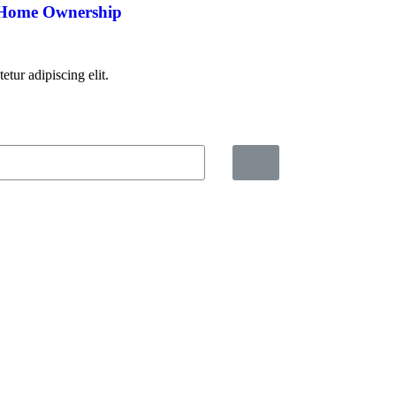
 Home Ownership
tur adipiscing elit.