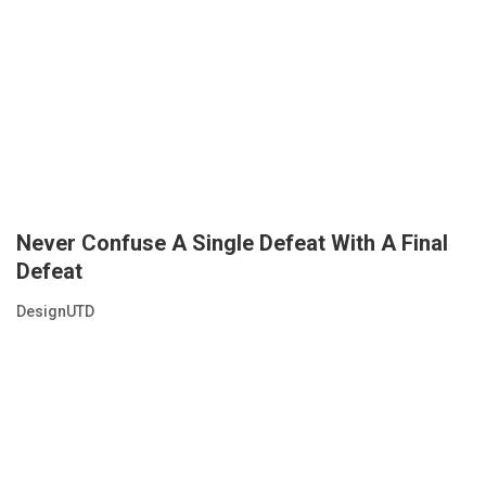
Never Confuse A Single Defeat With A Final
Defeat
DesignUTD