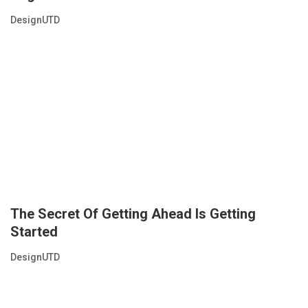
DesignUTD
The Secret Of Getting Ahead Is Getting
Started
DesignUTD