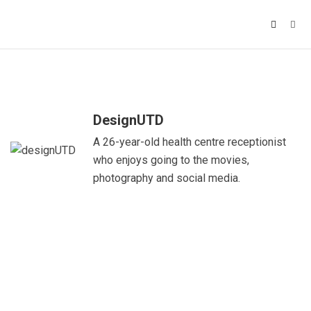
DesignUTD
A 26-year-old health centre receptionist
who enjoys going to the movies,
photography and social media.