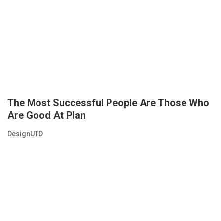
The Most Successful People Are Those Who
Are Good At Plan
DesignUTD