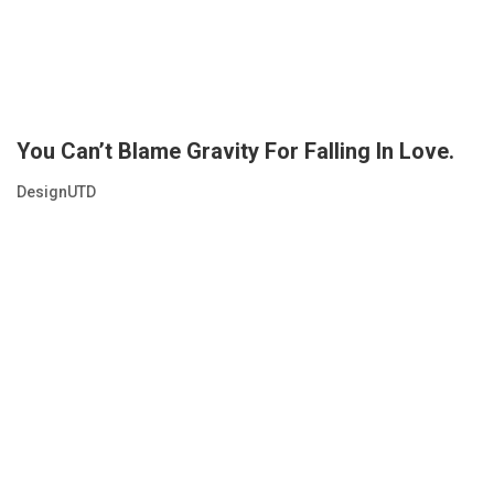
You Can’t Blame Gravity For Falling In Love.
DesignUTD