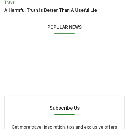
Travel
A Harmful Truth Is Better Than A Useful Lie
POPULAR NEWS
Subscribe Us
Get more travel inspiration, tips and exclusive offers