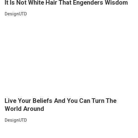
It Is Not White Hair That Engenders Wisdom
DesignUTD
Live Your Beliefs And You Can Turn The
World Around
DesignUTD