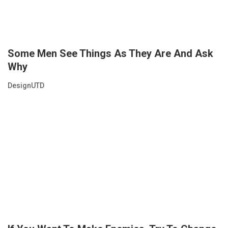
Some Men See Things As They Are And Ask
Why
DesignUTD