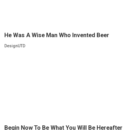
He Was A Wise Man Who Invented Beer
DesignUTD
Begin Now To Be What You Will Be Hereafter