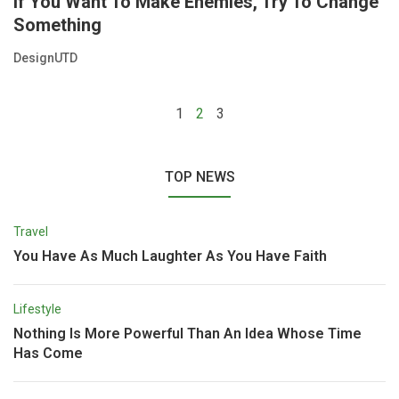
If You Want To Make Enemies, Try To Change
Something
DesignUTD
1
2
3
TOP NEWS
Travel
You Have As Much Laughter As You Have Faith
Lifestyle
Nothing Is More Powerful Than An Idea Whose Time
Has Come