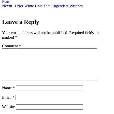
Plan
Next
It Is Not White Hair That Engenders Wisdom
Leave a Reply
Your email address will not be published.
Required fields are
marked
*
Comment
*
Name
*
Email
*
Website