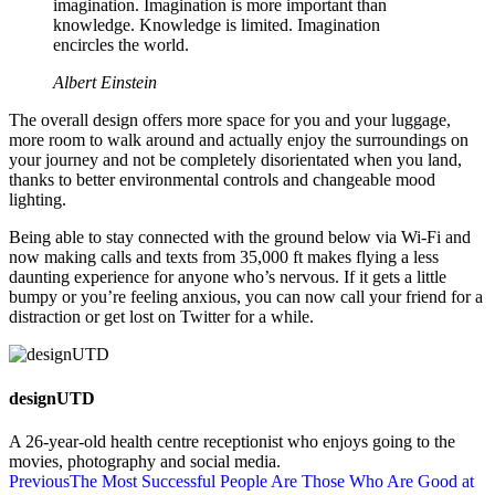
imagination. Imagination is more important than
knowledge. Knowledge is limited. Imagination
encircles the world.
Albert Einstein
The overall design offers more space for you and your luggage,
more room to walk around and actually enjoy the surroundings on
your journey and not be completely disorientated when you land,
thanks to better environmental controls and changeable mood
lighting.
Being able to stay connected with the ground below via Wi-Fi and
now making calls and texts from 35,000 ft makes flying a less
daunting experience for anyone who’s nervous. If it gets a little
bumpy or you’re feeling anxious, you can now call your friend for a
distraction or get lost on Twitter for a while.
designUTD
A 26-year-old health centre receptionist who enjoys going to the
movies, photography and social media.
Previous
The Most Successful People Are Those Who Are Good at