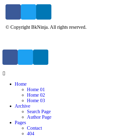
© Copyright BkNinja. All rights reserved.
Home
Home 01
Home 02
Home 03
Archive
Search Page
Author Page
Pages
Contact
404