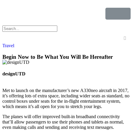
Travel
Begin Now to Be What You Will Be Hereafter
designUTD
Met to launch on the manufacturer’s new A330neo aircraft in 2017,
it’s offering lots of extra space, including wider seats as standard, no
control boxes under seats for the in-flight entertainment system,
which means it’s all open for you to stretch your legs.
The planes will offer improved built-in broadband connectivity
that’ll allow passengers to use their phones and tablets as normal,
even making calls and sending and receiving text messages.