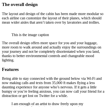
The overall design
The layout and design of the cabin has been made more modular so
each airline can customize the layout of their planes, which should
mean wider aisles that aren’t taken over by lavatories and trollies.
This is the image caption
The overall design offers more space for you and your luggage,
more room to walk around and actually enjoy the surroundings on
your journey and not be completely disorientated when you land,
thanks to better environmental controls and changeable mood
lighting.
Features
Being able to stay connected with the ground below via Wi-Fi and
now making calls and texts from 35,000 ft makes flying a less
daunting experience for anyone who’s nervous. If it gets a little
bumpy or you’re feeling anxious, you can now call your friend for a
distraction or get lost on Twitter for a while.
I am enough of an artist to draw freely upon my