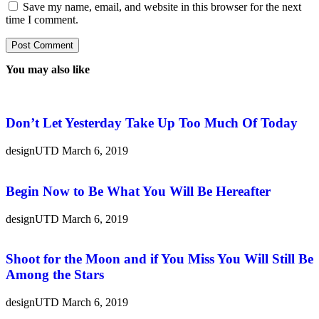
Save my name, email, and website in this browser for the next
time I comment.
You may also like
Don’t Let Yesterday Take Up Too Much Of Today
designUTD
March 6, 2019
Begin Now to Be What You Will Be Hereafter
designUTD
March 6, 2019
Shoot for the Moon and if You Miss You Will Still Be
Among the Stars
designUTD
March 6, 2019