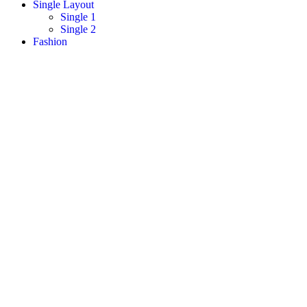
Single Layout
Single 1
Single 2
Fashion