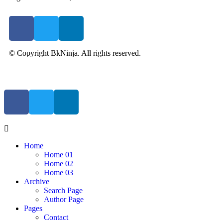
© Copyright BkNinja. All rights reserved.
Home
Home 01
Home 02
Home 03
Archive
Search Page
Author Page
Pages
Contact