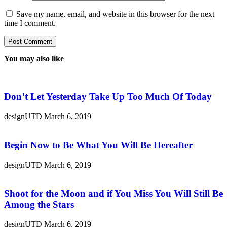
Save my name, email, and website in this browser for the next
time I comment.
You may also like
Don’t Let Yesterday Take Up Too Much Of Today
designUTD
March 6, 2019
Begin Now to Be What You Will Be Hereafter
designUTD
March 6, 2019
Shoot for the Moon and if You Miss You Will Still Be
Among the Stars
designUTD
March 6, 2019