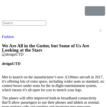
Fashion
We Are All in the Gutter, but Some of Us Are
Looking at the Stars
designUTD
Met to launch on the manufacturer’s new A330neo aircraft in 2017,
it’s offering lots of extra space, including wider seats as standard, no
control boxes under seats for the in-flight entertainment system,
which means it’s all open for you to stretch your legs.
The planes will offer improved built-in broadband connectivity
that’ll allow passengers to use their phones and tablets as normal,
even making calls and sending and receiving text messages.