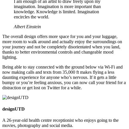
I am enough of an artist to draw freely upon my
imagination. Imagination is more important than
knowledge. Knowledge is limited. Imagination
encircles the world.
Albert Einstein
The overall design offers more space for you and your luggage,
more room to walk around and actually enjoy the surroundings on
your journey and not be completely disorientated when you land,
thanks to better environmental controls and changeable mood
lighting.
Being able to stay connected with the ground below via Wi-Fi and
now making calls and texts from 35,000 ft makes flying a less
daunting experience for anyone who’s nervous. If it gets a little
bumpy or you’re feeling anxious, you can now call your friend for a
distraction or get lost on Twitter for a while.
designUTD
A 26-year-old health centre receptionist who enjoys going to the
movies, photography and social media.