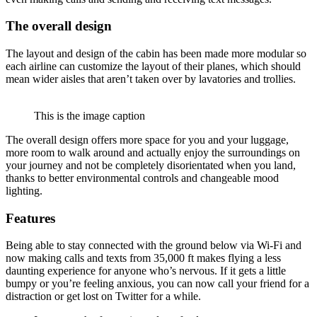
The overall design
The layout and design of the cabin has been made more modular so
each airline can customize the layout of their planes, which should
mean wider aisles that aren’t taken over by lavatories and trollies.
This is the image caption
The overall design offers more space for you and your luggage,
more room to walk around and actually enjoy the surroundings on
your journey and not be completely disorientated when you land,
thanks to better environmental controls and changeable mood
lighting.
Features
Being able to stay connected with the ground below via Wi-Fi and
now making calls and texts from 35,000 ft makes flying a less
daunting experience for anyone who’s nervous. If it gets a little
bumpy or you’re feeling anxious, you can now call your friend for a
distraction or get lost on Twitter for a while.