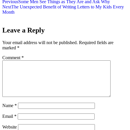
Previous
Some Men See Things as They Are and Ask Why
Next
The Unexpected Benefit of Writing Letters to My Kids Every
Month
Leave a Reply
Your email address will not be published.
Required fields are
marked
*
Comment
*
Name
*
Email
*
Website