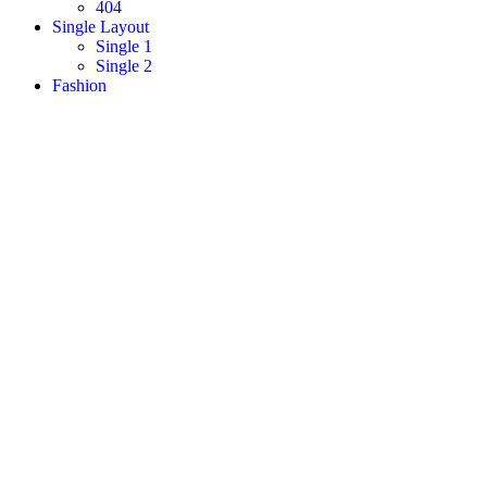
404
Single Layout
Single 1
Single 2
Fashion