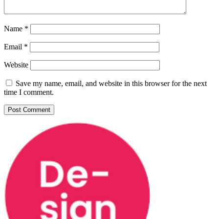
Name
*
Email
*
Website
Save my name, email, and website in this browser for the next
time I comment.