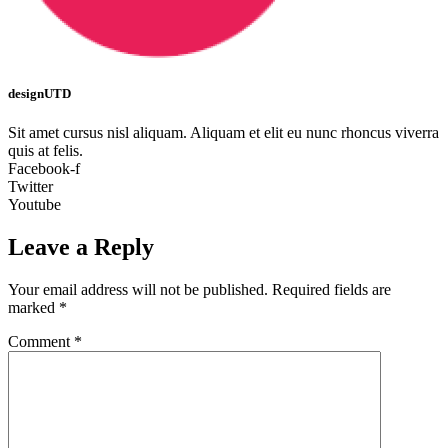
designUTD
Sit amet cursus nisl aliquam. Aliquam et elit eu nunc rhoncus viverra
quis at felis.
Facebook-f
Twitter
Youtube
Leave a Reply
Your email address will not be published.
Required fields are
marked
*
Comment
*