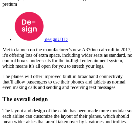
pretium
designUTD
Met to launch on the manufacturer’s new A330neo aircraft in 2017,
it’s offering lots of extra space, including wider seats as standard, no
control boxes under seats for the in-flight entertainment system,
which means it’s all open for you to stretch your legs.
The planes will offer improved built-in broadband connectivity
that’ll allow passengers to use their phones and tablets as normal,
even making calls and sending and receiving text messages.
The overall design
The layout and design of the cabin has been made more modular so
each airline can customize the layout of their planes, which should
mean wider aisles that aren’t taken over by lavatories and trollies.