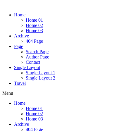
Home
Home 01
Home 02
Home 03
Archive
404 Page
Page
Search Page
Author Page
Contact
Single Layout
Single Layout 1
Single Layout 2
Travel
Menu
Home
Home 01
Home 02
Home 03
Archive
404 Page