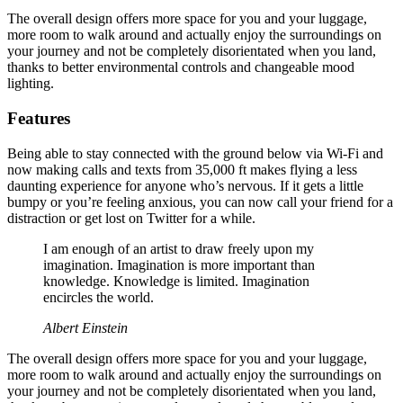
The overall design offers more space for you and your luggage,
more room to walk around and actually enjoy the surroundings on
your journey and not be completely disorientated when you land,
thanks to better environmental controls and changeable mood
lighting.
Features
Being able to stay connected with the ground below via Wi-Fi and
now making calls and texts from 35,000 ft makes flying a less
daunting experience for anyone who’s nervous. If it gets a little
bumpy or you’re feeling anxious, you can now call your friend for a
distraction or get lost on Twitter for a while.
I am enough of an artist to draw freely upon my
imagination. Imagination is more important than
knowledge. Knowledge is limited. Imagination
encircles the world.
Albert Einstein
The overall design offers more space for you and your luggage,
more room to walk around and actually enjoy the surroundings on
your journey and not be completely disorientated when you land,