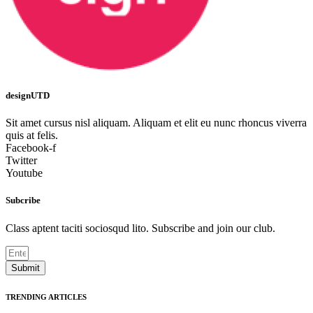
designUTD
Sit amet cursus nisl aliquam. Aliquam et elit eu nunc rhoncus viverra
quis at felis.
Facebook-f
Twitter
Youtube
Subcribe
Class aptent taciti sociosqud lito. Subscribe and join our club.
Submit
TRENDING ARTICLES