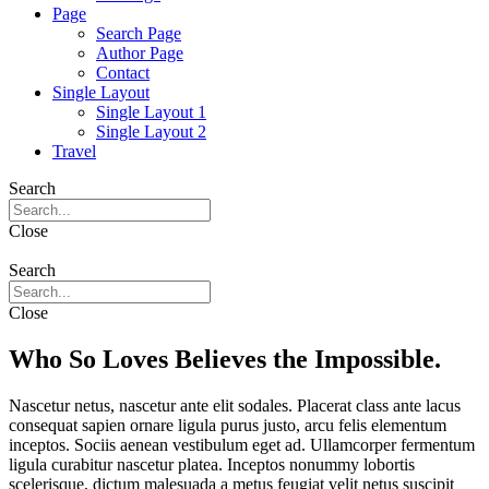
Page
Search Page
Author Page
Contact
Single Layout
Single Layout 1
Single Layout 2
Travel
Search
Close
Search
Close
Who So Loves Believes the Impossible.
Nascetur netus, nascetur ante elit sodales. Placerat class ante lacus
consequat sapien ornare ligula purus justo, arcu felis elementum
inceptos. Sociis aenean vestibulum eget ad. Ullamcorper fermentum
ligula curabitur nascetur platea. Inceptos nonummy lobortis
scelerisque, dictum malesuada a metus feugiat velit netus suscipit