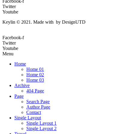
Facebook-f
Twitter
Youtube
Keylin © 2021. Made with by DesignUTD
Facebook-f
Twitter
Youtube
Menu
Home
Home 01
Home 02
Home 03
Archive
404 Page
Page
Search Page
Author Page
Contact
Single Layout
Single Layout 1
Single Layout 2
Travel