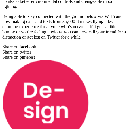
thanks to better environmental controls and changeable mood
lighting.
Being able to stay connected with the ground below via Wi-Fi and
now making calls and texts from 35,000 ft makes flying a less
daunting experience for anyone who’s nervous. If it gets a little
bumpy or you’re feeling anxious, you can now call your friend for a
distraction or get lost on Twitter for a while.
Share on facebook
Share on twitter
Share on pinterest