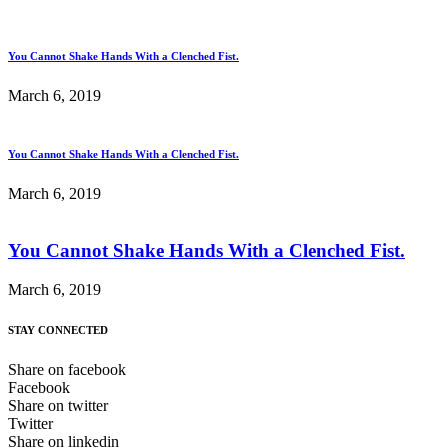
You Cannot Shake Hands With a Clenched Fist.
March 6, 2019
You Cannot Shake Hands With a Clenched Fist.
March 6, 2019
You Cannot Shake Hands With a Clenched Fist.
March 6, 2019
STAY CONNECTED
Share on facebook
Facebook
Share on twitter
Twitter
Share on linkedin