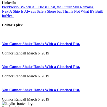
LinkedIn
Prev
Previous
When All Else is Lost, the Future Still Remains.
Next
A Ship Is Always Safe a Shore but That Is Not What It’s Built
for
Next
Editor's pick
You Cannot Shake Hands With a Clenched Fist.
Connor Randall
March 6, 2019
You Cannot Shake Hands With a Clenched Fist.
Connor Randall
March 6, 2019
You Cannot Shake Hands With a Clenched Fist.
Connor Randall
March 6, 2019