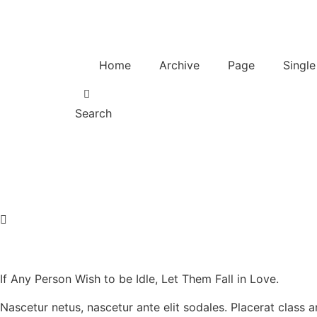
Home
Archive
Page
Single
Search
If Any Person Wish to be Idle, Let Them Fall in Love.
Nascetur netus, nascetur ante elit sodales. Placerat class 