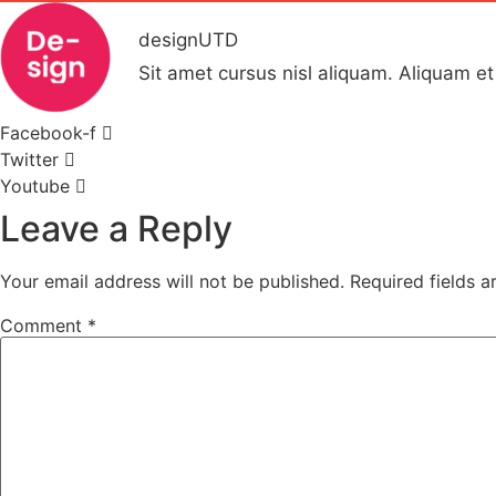
designUTD
Sit amet cursus nisl aliquam. Aliquam et 
Facebook-f
Twitter
Youtube
Leave a Reply
Your email address will not be published.
Required fields 
Comment
*