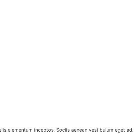
 felis elementum inceptos. Sociis aenean vestibulum eget ad.