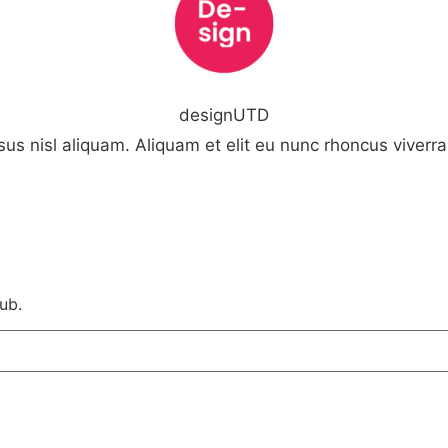
designUTD
us nisl aliquam. Aliquam et elit eu nunc rhoncus viverra 
ub.