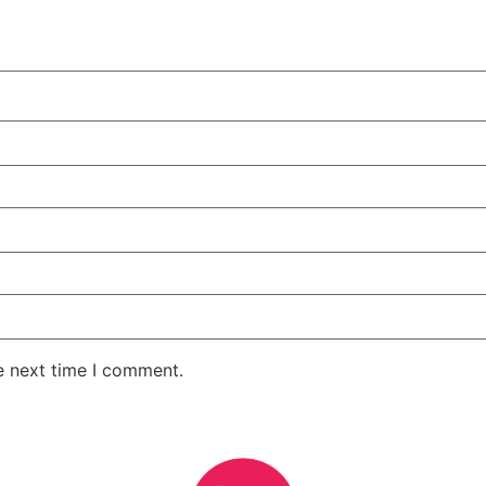
e next time I comment.