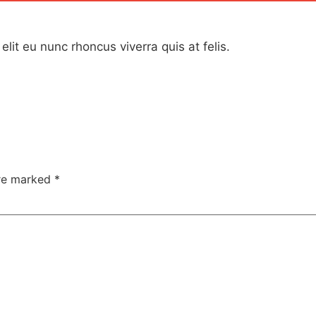
elit eu nunc rhoncus viverra quis at felis.
are marked
*