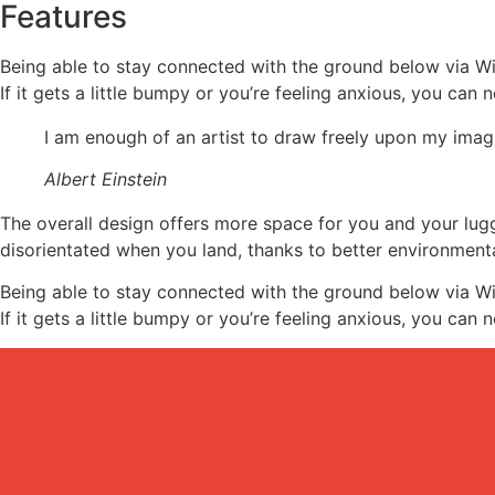
Features
Being able to stay connected with the ground below via Wi
If it gets a little bumpy or you’re feeling anxious, you can n
I am enough of an artist to draw freely upon my imagi
Albert Einstein
The overall design offers more space for you and your lu
disorientated when you land, thanks to better environment
Being able to stay connected with the ground below via Wi
If it gets a little bumpy or you’re feeling anxious, you can n