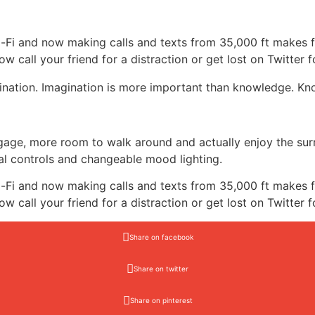
-Fi and now making calls and texts from 35,000 ft makes f
ow call your friend for a distraction or get lost on Twitter f
nation. Imagination is more important than knowledge. Know
ggage, more room to walk around and actually enjoy the su
al controls and changeable mood lighting.
-Fi and now making calls and texts from 35,000 ft makes f
ow call your friend for a distraction or get lost on Twitter f
Share on facebook
Share on twitter
Share on pinterest