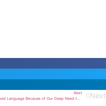
Next
Next
I Personally Think We Developed Language Because of Our Deep Need to Complain.