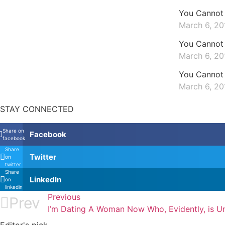
You Cannot 
March 6, 20
You Cannot 
March 6, 20
You Cannot 
March 6, 20
STAY CONNECTED
Share on
Facebook
facebook
Share
Twitter
on
twitter
Share
LinkedIn
on
linkedin
Previous
Prev
I’m Dating A Woman Now Who, Evidently, is Un