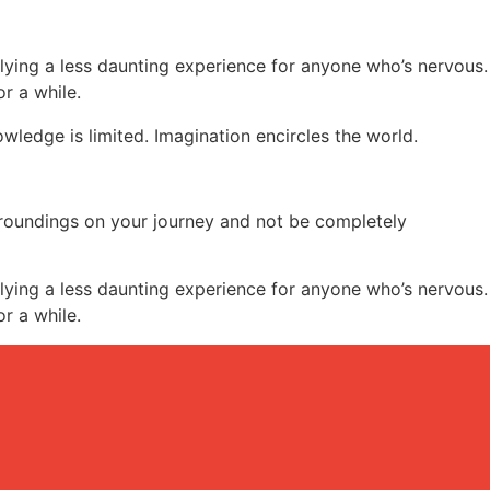
lying a less daunting experience for anyone who’s nervous.
or a while.
ledge is limited. Imagination encircles the world.
rroundings on your journey and not be completely
lying a less daunting experience for anyone who’s nervous.
or a while.