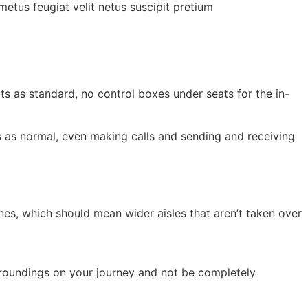
etus feugiat velit netus suscipit pretium
ats as standard, no control boxes under seats for the in-
ts as normal, even making calls and sending and receiving
es, which should mean wider aisles that aren’t taken over
rroundings on your journey and not be completely