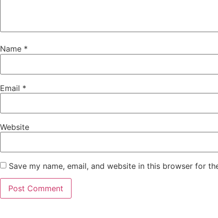
Name
*
Email
*
Website
Save my name, email, and website in this browser for th