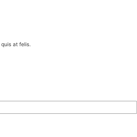
quis at felis.