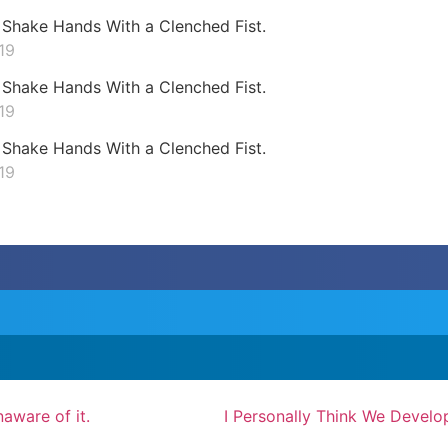
Shake Hands With a Clenched Fist.
19
Shake Hands With a Clenched Fist.
19
Shake Hands With a Clenched Fist.
19
aware of it.