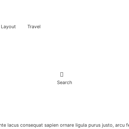
 Layout
Travel
Search
ante lacus consequat sapien ornare ligula purus justo, arcu