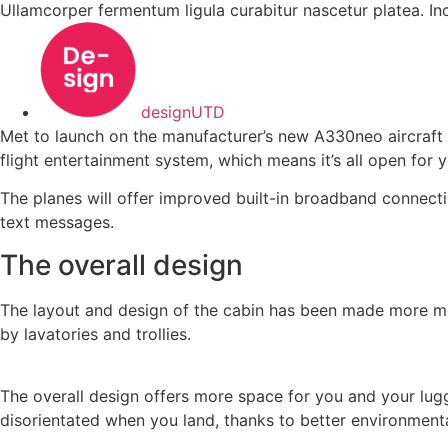
Ullamcorper fermentum ligula curabitur nascetur platea. I
designUTD
Met to launch on the manufacturer’s new A330neo aircraft in
flight entertainment system, which means it’s all open for y
The planes will offer improved built-in broadband connecti
text messages.
The overall design
The layout and design of the cabin has been made more modu
by lavatories and trollies.
The overall design offers more space for you and your lu
disorientated when you land, thanks to better environment