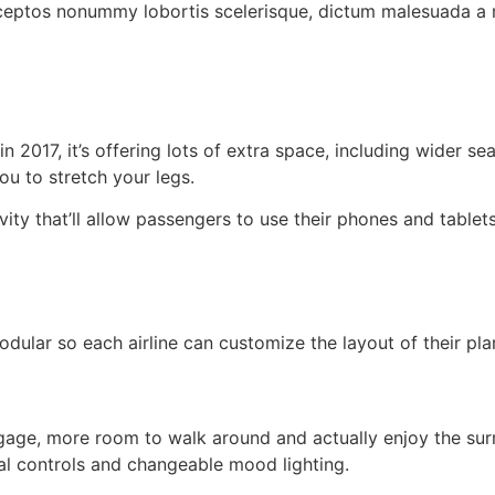
nceptos nonummy lobortis scelerisque, dictum malesuada a m
 2017, it’s offering lots of extra space, including wider se
ou to stretch your legs.
vity that’ll allow passengers to use their phones and table
lar so each airline can customize the layout of their plan
ggage, more room to walk around and actually enjoy the su
al controls and changeable mood lighting.