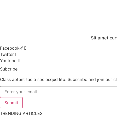
Sit amet curs
Facebook-f
Twitter
Youtube
Subcribe
Class aptent taciti sociosqud lito. Subscribe and join our cl
Submit
TRENDING ARTICLES