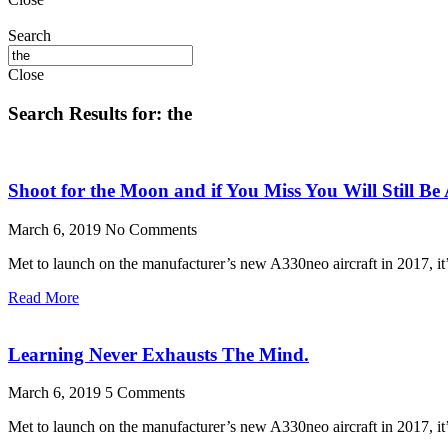
Search
Close
Search Results for: the
Shoot for the Moon and if You Miss You Will Still Be
March 6, 2019
No Comments
Met to launch on the manufacturer’s new A330neo aircraft in 2017, it’s
Read More
Learning Never Exhausts The Mind.
March 6, 2019
5 Comments
Met to launch on the manufacturer’s new A330neo aircraft in 2017, it’s