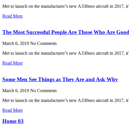
Met to launch on the manufacturer’s new A330neo aircraft in 2017, it’s
Read More
The Most Successful People Are Those Who Are Good
March 6, 2019
No Comments
Met to launch on the manufacturer’s new A330neo aircraft in 2017, it’s
Read More
Some Men See Things as They Are and Ask Why
March 6, 2019
No Comments
Met to launch on the manufacturer’s new A330neo aircraft in 2017, it’s
Read More
Home 03