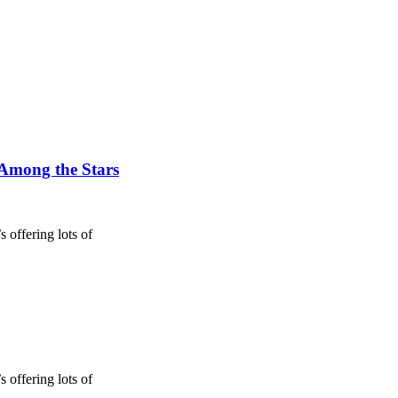
 Among the Stars
 offering lots of
 offering lots of