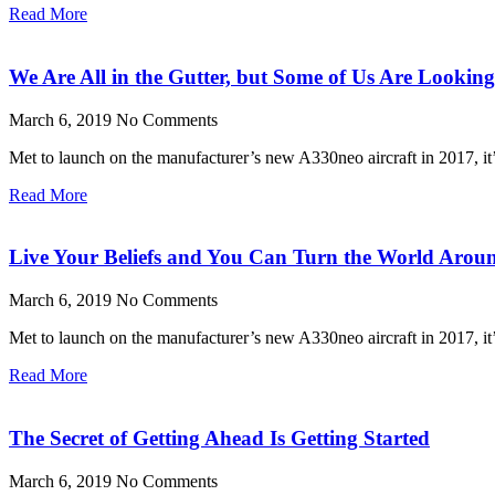
Read More
We Are All in the Gutter, but Some of Us Are Looking 
March 6, 2019
No Comments
Met to launch on the manufacturer’s new A330neo aircraft in 2017, it’s
Read More
Live Your Beliefs and You Can Turn the World Arou
March 6, 2019
No Comments
Met to launch on the manufacturer’s new A330neo aircraft in 2017, it’s
Read More
The Secret of Getting Ahead Is Getting Started
March 6, 2019
No Comments