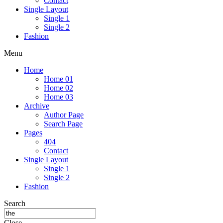
Contact
Single Layout
Single 1
Single 2
Fashion
Menu
Home
Home 01
Home 02
Home 03
Archive
Author Page
Search Page
Pages
404
Contact
Single Layout
Single 1
Single 2
Fashion
Search
Close