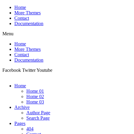
Home
More Themes
Contact
Documentation
Menu
Home
More Themes
Contact
Documentation
Facebook
Twitter
Youtube
Home
Home 01
Home 02
Home 03
Archive
Author Page
Search Page
Pages
404