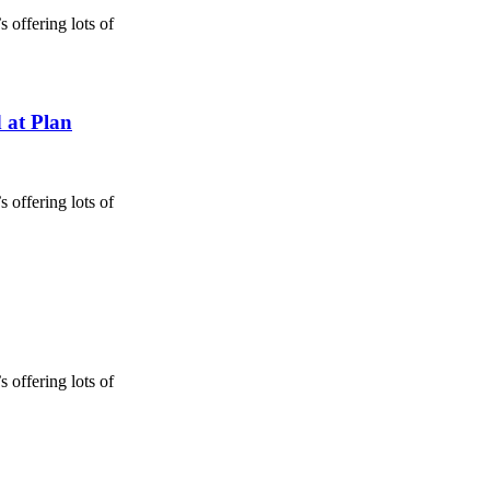
 offering lots of
 at Plan
 offering lots of
 offering lots of