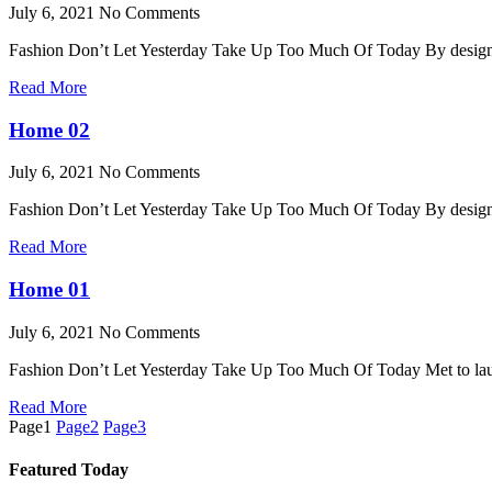
July 6, 2021
No Comments
Fashion Don’t Let Yesterday Take Up Too Much Of Today By desi
Read More
Home 02
July 6, 2021
No Comments
Fashion Don’t Let Yesterday Take Up Too Much Of Today By desi
Read More
Home 01
July 6, 2021
No Comments
Fashion Don’t Let Yesterday Take Up Too Much Of Today Met to la
Read More
Page
1
Page
2
Page
3
Featured Today