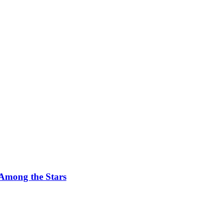
 Among the Stars