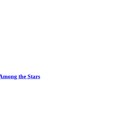
 Among the Stars