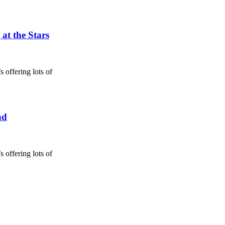
at the Stars
 offering lots of
nd
 offering lots of