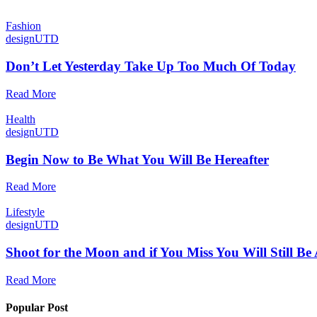
Fashion
designUTD
Don’t Let Yesterday Take Up Too Much Of Today
Read More
Health
designUTD
Begin Now to Be What You Will Be Hereafter
Read More
Lifestyle
designUTD
Shoot for the Moon and if You Miss You Will Still Be
Read More
Popular Post