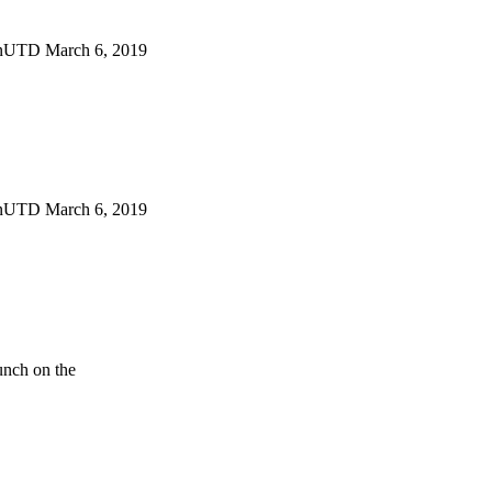
gnUTD March 6, 2019
gnUTD March 6, 2019
unch on the