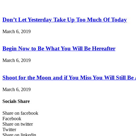
Don’t Let Yesterday Take Up Too Much Of Today
March 6, 2019
Begin Now to Be What You Will Be Hereafter
March 6, 2019
Shoot for the Moon and if You Miss You Will Still Be
March 6, 2019
Socials Share
Share on facebook
Facebook
Share on twitter
Twitter
Share on linkedin