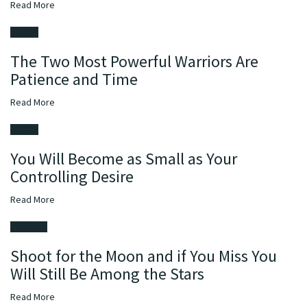
Read
More
Health
The Two Most Powerful Warriors Are
Patience and Time
Read
More
Health
You Will Become as Small as Your
Controlling Desire
Read
More
Lifestyle
Shoot for the Moon and if You Miss You
Will Still Be Among the Stars
Read
More