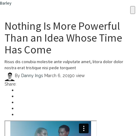
Barley
Nothing Is More Powerful
Than an Idea Whose Time
Has Come
Risus dis conubia molestie ante vulputate amet, litora dolor dolor
nostra erat tristique nisi pede torquent
By
Danny Ings
March 6, 2019
0 view
Share: