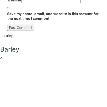
Website
Save my name, email, and website in this browser for
the next time I comment.
Barley
Barley
✕