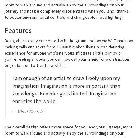
room to walk around and actually enjoy the surroundings on your
journey and not be completely disorientated when you land, thanks
to better environmental controls and changeable mood lighting.
Features
Being able to stay connected with the ground below via Wi-Fi and now
making calls and texts from 35,000 ft makes flying a less daunting
experience for anyone who’s nervous. If it gets a little bumpy or
you’re feeling anxious, you can now call your friend for a distraction
or get lost on Twitter for a while.
I am enough of an artist to draw freely upon my
imagination. Imagination is more important than
knowledge. Knowledge is limited. Imagination
encircles the world.
Albert Einstein
The overall design offers more space for you and your luggage, more
room to walk around and actually enjoy the surroundings on your