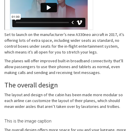
Set to launch on the manufacturer’s new A330neo aircraft in 2017, it’s
offering lots of extra space, including wider seats as standard, no
control boxes under seats for the in-flight entertainment system,
which means it’s all open for you to stretch your legs.
The planes will offer improved built-in broadband connectivity that’ll
allow passengers to use their phones and tablets as normal, even
making calls and sending and receiving text messages.
The overall design
The layout and design of the cabin has been made more modular so
each airline can customize the layout of their planes, which should
mean wider aisles that aren’t taken over by lavatories and trollies.
This is the image caption
The overall design offers more space for you and your luggage, more