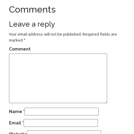
Comments
Leave a reply
Your email address will not be published.
Required fields are
marked
*
Comment
Name
*
Email
*