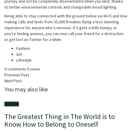
journey and not be completely disorientated when you land, thanks
to better environmental controls and changeable mood lighting.
Being able to stay connected with the ground below via Wi-Fi and now
making calls and texts from 35,000 ft makes flying a less daunting
experience for anyone who’s nervous. If it gets a little bumpy or
you’re feeling anxious, you can now call your friend for a distraction
or get lost on Twitter for a while.
Tagged
Fashion
with
Girl
Lifestyle
0 comments
0 views
Previous
Post
Next
Post
You may also like
Fashion
The Greatest Thing in The World is to
Know How to Belong to Oneself