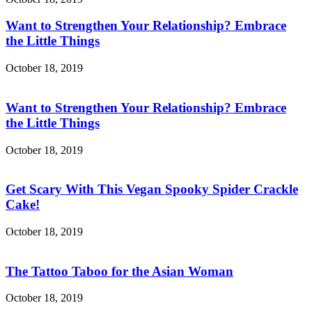
Want to Strengthen Your Relationship? Embrace
the Little Things
October 18, 2019
Want to Strengthen Your Relationship? Embrace
the Little Things
October 18, 2019
Get Scary With This Vegan Spooky Spider Crackle
Cake!
October 18, 2019
The Tattoo Taboo for the Asian Woman
October 18, 2019