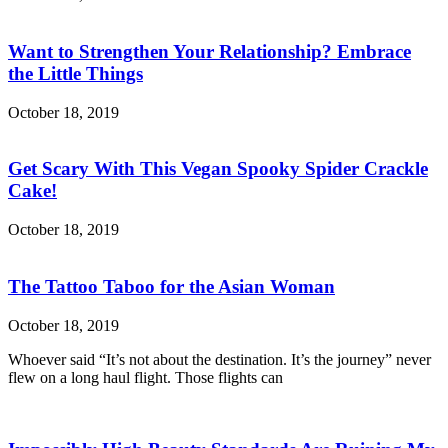
Want to Strengthen Your Relationship? Embrace
the Little Things
October 18, 2019
Get Scary With This Vegan Spooky Spider Crackle
Cake!
October 18, 2019
The Tattoo Taboo for the Asian Woman
October 18, 2019
Whoever said “It’s not about the destination. It’s the journey” never
flew on a long haul flight. Those flights can