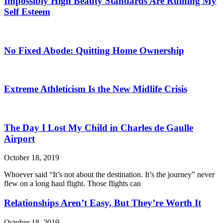
Impossibly High Beauty Standards Are Ruining My
Self Esteem
No Fixed Abode: Quitting Home Ownership
Extreme Athleticism Is the New Midlife Crisis
The Day I Lost My Child in Charles de Gaulle
Airport
October 18, 2019
Whoever said “It’s not about the destination. It’s the journey” never
flew on a long haul flight. Those flights can
Relationships Aren’t Easy, But They’re Worth It
October 18, 2019