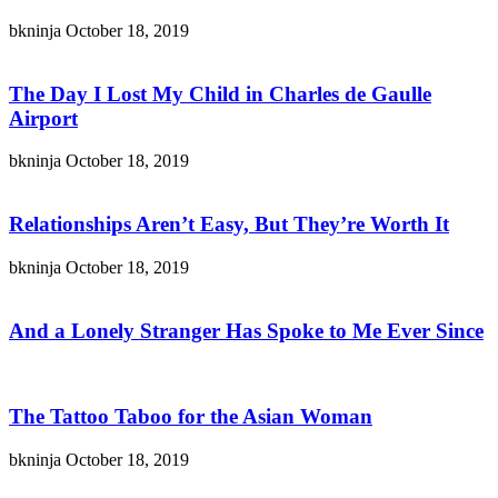
bkninja
October 18, 2019
The Day I Lost My Child in Charles de Gaulle
Airport
bkninja
October 18, 2019
Relationships Aren’t Easy, But They’re Worth It
bkninja
October 18, 2019
And a Lonely Stranger Has Spoke to Me Ever Since
The Tattoo Taboo for the Asian Woman
bkninja
October 18, 2019