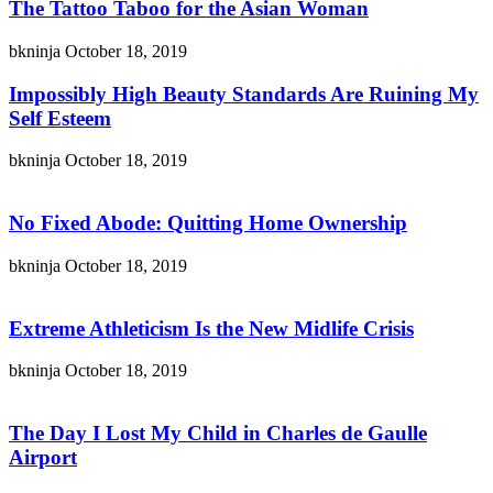
The Tattoo Taboo for the Asian Woman
bkninja
October 18, 2019
Impossibly High Beauty Standards Are Ruining My
Self Esteem
bkninja
October 18, 2019
No Fixed Abode: Quitting Home Ownership
bkninja
October 18, 2019
Extreme Athleticism Is the New Midlife Crisis
bkninja
October 18, 2019
The Day I Lost My Child in Charles de Gaulle
Airport