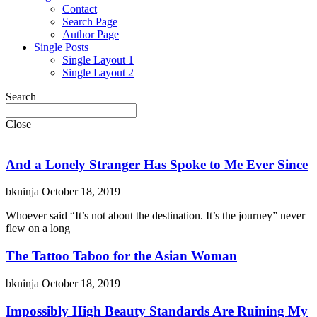
Contact
Search Page
Author Page
Single Posts
Single Layout 1
Single Layout 2
Search
Close
And a Lonely Stranger Has Spoke to Me Ever Since
bkninja
October 18, 2019
Whoever said “It’s not about the destination. It’s the journey” never
flew on a long
The Tattoo Taboo for the Asian Woman
bkninja
October 18, 2019
Impossibly High Beauty Standards Are Ruining My