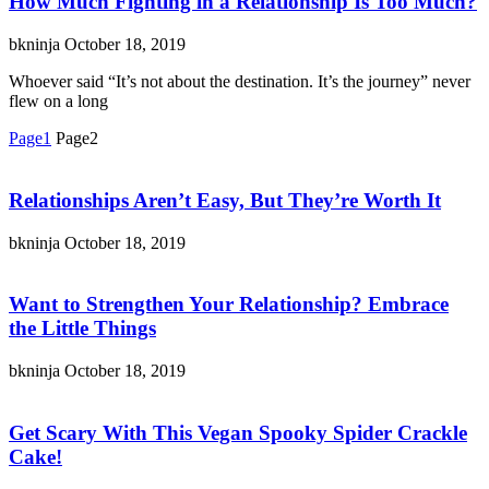
How Much Fighting in a Relationship Is Too Much?
bkninja
October 18, 2019
Whoever said “It’s not about the destination. It’s the journey” never
flew on a long
Page
1
Page
2
Relationships Aren’t Easy, But They’re Worth It
bkninja
October 18, 2019
Want to Strengthen Your Relationship? Embrace
the Little Things
bkninja
October 18, 2019
Get Scary With This Vegan Spooky Spider Crackle
Cake!