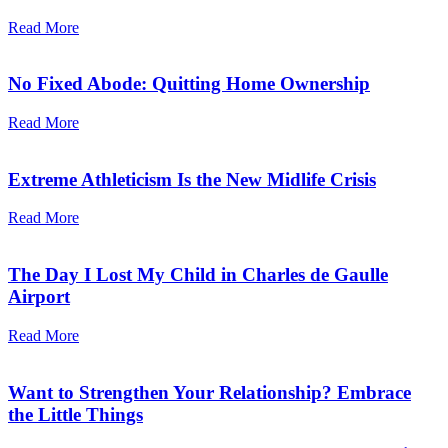
Read More
No Fixed Abode: Quitting Home Ownership
Read More
Extreme Athleticism Is the New Midlife Crisis
Read More
The Day I Lost My Child in Charles de Gaulle
Airport
Read More
Want to Strengthen Your Relationship? Embrace
the Little Things