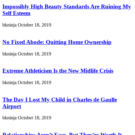
Impossibly High Beauty Standards Are Ruining My
Self Esteem
bkninja
October 18, 2019
No Fixed Abode: Quitting Home Ownership
bkninja
October 18, 2019
Extreme Athleticism Is the New Midlife Crisis
bkninja
October 18, 2019
The Day I Lost My Child in Charles de Gaulle
Airport
bkninja
October 18, 2019
Relationships Aren’t Easy, But They’re Worth It