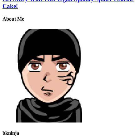
Cake!
About Me
bkninja