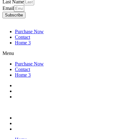
Last Name
Email
Subscribe
Purchase Now
Contact
Home 3
Menu
Purchase Now
Contact
Home 3