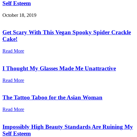
Self Esteem
October 18, 2019
Get Scary With This Vegan Spooky Spider Crackle
Cake!
Read More
I Thought My Glasses Made Me Unattractive
Read More
The Tattoo Taboo for the Asian Woman
Read More
Impossibly High Beauty Standards Are Ruining My
Self Esteem