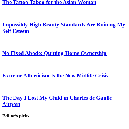
The Tattoo Taboo for the Asian Woman
Impossibly High Beauty Standards Are Ruining My
Self Esteem
No Fixed Abode: Quitting Home Ownership
Extreme Athleticism Is the New Midlife Crisis
The Day I Lost My Child in Charles de Gaulle
Airport
Editor’s picks