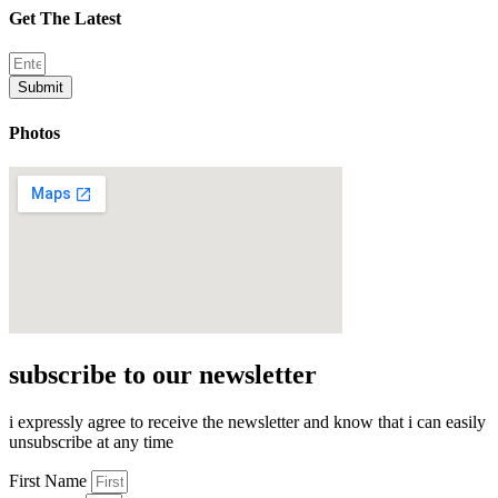
Get The Latest
Submit
Photos
subscribe to our newsletter
i expressly agree to receive the newsletter and know that i can easily
unsubscribe at any time
First Name