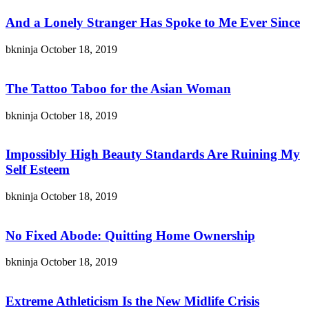
And a Lonely Stranger Has Spoke to Me Ever Since
bkninja
October 18, 2019
The Tattoo Taboo for the Asian Woman
bkninja
October 18, 2019
Impossibly High Beauty Standards Are Ruining My
Self Esteem
bkninja
October 18, 2019
No Fixed Abode: Quitting Home Ownership
bkninja
October 18, 2019
Extreme Athleticism Is the New Midlife Crisis