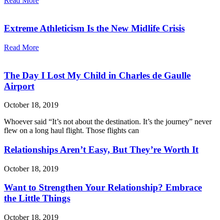
Read More
Extreme Athleticism Is the New Midlife Crisis
Read More
The Day I Lost My Child in Charles de Gaulle
Airport
October 18, 2019
Whoever said “It’s not about the destination. It’s the journey” never
flew on a long haul flight. Those flights can
Relationships Aren’t Easy, But They’re Worth It
October 18, 2019
Want to Strengthen Your Relationship? Embrace
the Little Things
October 18, 2019