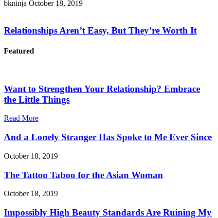
bkninja
October 18, 2019
Relationships Aren’t Easy, But They’re Worth It
Featured
Want to Strengthen Your Relationship? Embrace
the Little Things
Read More
And a Lonely Stranger Has Spoke to Me Ever Since
October 18, 2019
The Tattoo Taboo for the Asian Woman
October 18, 2019
Impossibly High Beauty Standards Are Ruining My