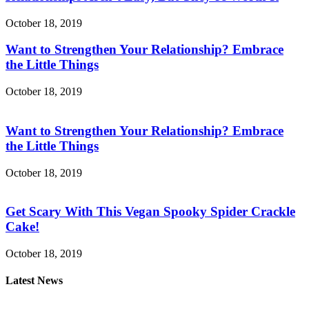
October 18, 2019
Want to Strengthen Your Relationship? Embrace
the Little Things
October 18, 2019
Want to Strengthen Your Relationship? Embrace
the Little Things
October 18, 2019
Get Scary With This Vegan Spooky Spider Crackle
Cake!
October 18, 2019
Latest News