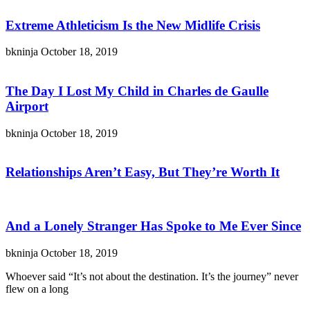
Extreme Athleticism Is the New Midlife Crisis
bkninja
October 18, 2019
The Day I Lost My Child in Charles de Gaulle
Airport
bkninja
October 18, 2019
Relationships Aren’t Easy, But They’re Worth It
And a Lonely Stranger Has Spoke to Me Ever Since
bkninja
October 18, 2019
Whoever said “It’s not about the destination. It’s the journey” never
flew on a long