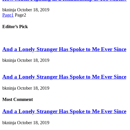
bkninja
October 18, 2019
Page
1
Page
2
Editor’s Pick
And a Lonely Stranger Has Spoke to Me Ever Since
bkninja
October 18, 2019
And a Lonely Stranger Has Spoke to Me Ever Since
bkninja
October 18, 2019
Most Comment
And a Lonely Stranger Has Spoke to Me Ever Since
bkninja
October 18, 2019