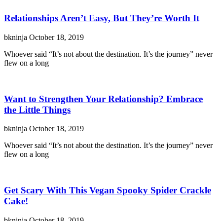
Relationships Aren’t Easy, But They’re Worth It
bkninja
October 18, 2019
Whoever said “It’s not about the destination. It’s the journey” never
flew on a long
Want to Strengthen Your Relationship? Embrace
the Little Things
bkninja
October 18, 2019
Whoever said “It’s not about the destination. It’s the journey” never
flew on a long
Get Scary With This Vegan Spooky Spider Crackle
Cake!
bkninja
October 18, 2019