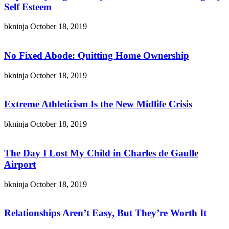
Self Esteem
bkninja
October 18, 2019
No Fixed Abode: Quitting Home Ownership
bkninja
October 18, 2019
Extreme Athleticism Is the New Midlife Crisis
bkninja
October 18, 2019
The Day I Lost My Child in Charles de Gaulle
Airport
bkninja
October 18, 2019
Relationships Aren’t Easy, But They’re Worth It