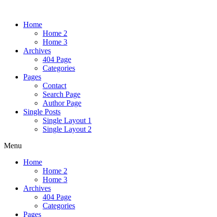
Home
Home 2
Home 3
Archives
404 Page
Categories
Pages
Contact
Search Page
Author Page
Single Posts
Single Layout 1
Single Layout 2
Menu
Home
Home 2
Home 3
Archives
404 Page
Categories
Pages