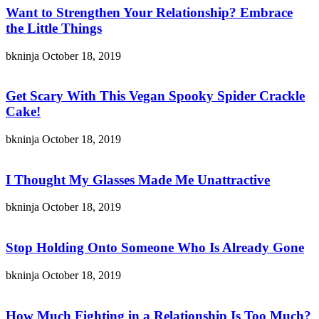
Want to Strengthen Your Relationship? Embrace
the Little Things
bkninja
October 18, 2019
Get Scary With This Vegan Spooky Spider Crackle
Cake!
bkninja
October 18, 2019
I Thought My Glasses Made Me Unattractive
bkninja
October 18, 2019
Stop Holding Onto Someone Who Is Already Gone
bkninja
October 18, 2019
How Much Fighting in a Relationship Is Too Much?