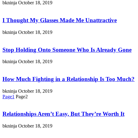
bkninja
October 18, 2019
I Thought My Glasses Made Me Unattractive
bkninja
October 18, 2019
Stop Holding Onto Someone Who Is Already Gone
bkninja
October 18, 2019
How Much Fighting in a Relationship Is Too Much?
bkninja
October 18, 2019
Page
1
Page
2
Relationships Aren’t Easy, But They’re Worth It
bkninja
October 18, 2019