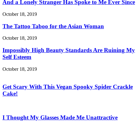
And a Lonely Stranger Has Spoke to Me Ever Since
October 18, 2019
The Tattoo Taboo for the Asian Woman
October 18, 2019
Impossibly High Beauty Standards Are Ruining My
Self Esteem
October 18, 2019
Get Scary With This Vegan Spooky Spider Crackle
Cake!
I Thought My Glasses Made Me Unattractive