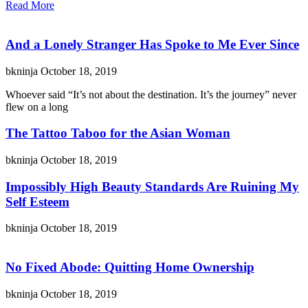
Read More
And a Lonely Stranger Has Spoke to Me Ever Since
bkninja
October 18, 2019
Whoever said “It’s not about the destination. It’s the journey” never
flew on a long
The Tattoo Taboo for the Asian Woman
bkninja
October 18, 2019
Impossibly High Beauty Standards Are Ruining My
Self Esteem
bkninja
October 18, 2019
No Fixed Abode: Quitting Home Ownership
bkninja
October 18, 2019