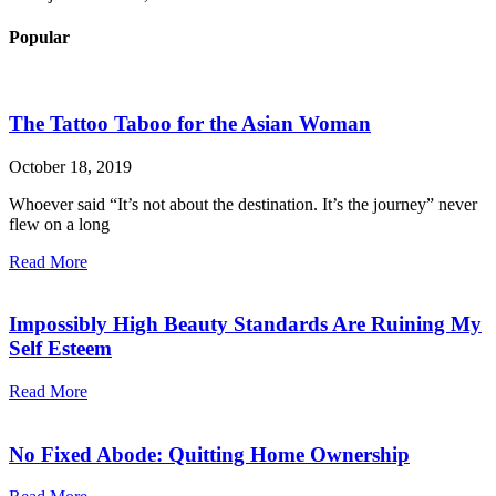
Popular
The Tattoo Taboo for the Asian Woman
October 18, 2019
Whoever said “It’s not about the destination. It’s the journey” never
flew on a long
Read More
Impossibly High Beauty Standards Are Ruining My
Self Esteem
Read More
No Fixed Abode: Quitting Home Ownership