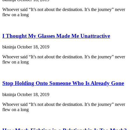
Whoever said “It’s not about the destination. It’s the journey” never
flew on a long
I Thought My Glasses Made Me Unattractive
bkninja
October 18, 2019
Whoever said “It’s not about the destination. It’s the journey” never
flew on a long
Stop Holding Onto Someone Who Is Already Gone
bkninja
October 18, 2019
Whoever said “It’s not about the destination. It’s the journey” never
flew on a long