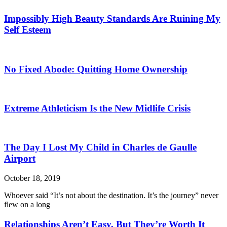
Impossibly High Beauty Standards Are Ruining My
Self Esteem
No Fixed Abode: Quitting Home Ownership
Extreme Athleticism Is the New Midlife Crisis
The Day I Lost My Child in Charles de Gaulle
Airport
October 18, 2019
Whoever said “It’s not about the destination. It’s the journey” never
flew on a long
Relationships Aren’t Easy, But They’re Worth It