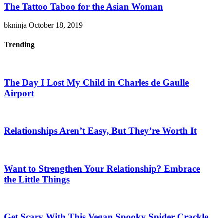
The Tattoo Taboo for the Asian Woman
bkninja
October 18, 2019
Trending
The Day I Lost My Child in Charles de Gaulle
Airport
Relationships Aren’t Easy, But They’re Worth It
Want to Strengthen Your Relationship? Embrace
the Little Things
Get Scary With This Vegan Spooky Spider Crackle