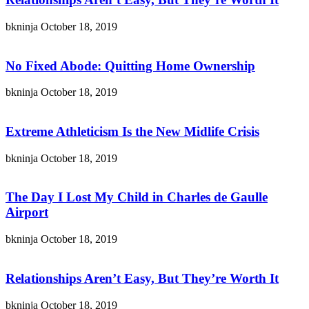
bkninja
October 18, 2019
No Fixed Abode: Quitting Home Ownership
bkninja
October 18, 2019
Extreme Athleticism Is the New Midlife Crisis
bkninja
October 18, 2019
The Day I Lost My Child in Charles de Gaulle
Airport
bkninja
October 18, 2019
Relationships Aren’t Easy, But They’re Worth It
bkninja
October 18, 2019