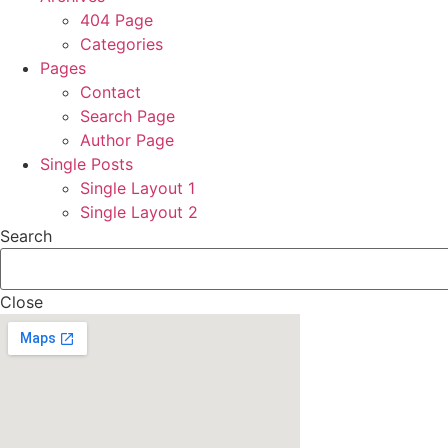
404 Page
Categories
Pages
Contact
Search Page
Author Page
Single Posts
Single Layout 1
Single Layout 2
Search
Close