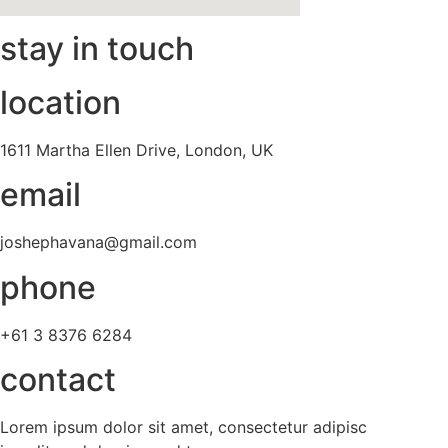
stay in touch
location
1611 Martha Ellen Drive, London, UK
email
joshephavana@gmail.com
phone
+61 3 8376 6284
contact
Lorem ipsum dolor sit amet, consectetur adipisc