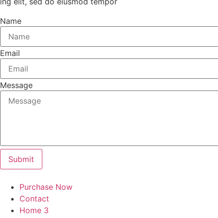
ing elit, sed do eiusmod tempor
Name
Email
Message
Submit
Purchase Now
Contact
Home 3