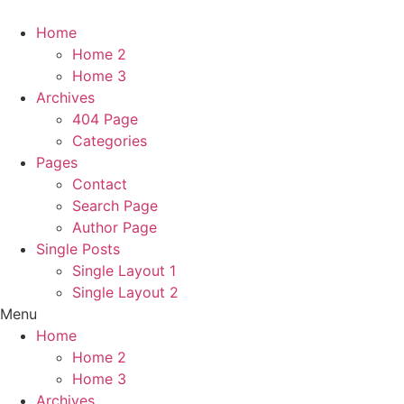
Home
Home 2
Home 3
Archives
404 Page
Categories
Pages
Contact
Search Page
Author Page
Single Posts
Single Layout 1
Single Layout 2
Menu
Home
Home 2
Home 3
Archives