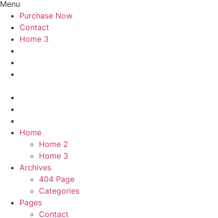
Menu
Purchase Now
Contact
Home 3
Home
Home 2
Home 3
Archives
404 Page
Categories
Pages
Contact