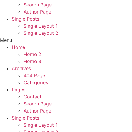
Search Page
Author Page
Single Posts
Single Layout 1
Single Layout 2
Menu
Home
Home 2
Home 3
Archives
404 Page
Categories
Pages
Contact
Search Page
Author Page
Single Posts
Single Layout 1
Single Layout 2