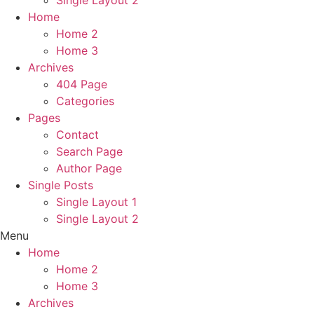
Home
Home 2
Home 3
Archives
404 Page
Categories
Pages
Contact
Search Page
Author Page
Single Posts
Single Layout 1
Single Layout 2
Menu
Home
Home 2
Home 3
Archives