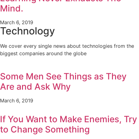
Mind.
March 6, 2019
Technology
We cover every single news about technologies from the
biggest companies around the globe
Some Men See Things as They
Are and Ask Why
March 6, 2019
If You Want to Make Enemies, Try
to Change Something