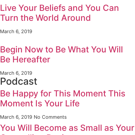
Live Your Beliefs and You Can
Turn the World Around
March 6, 2019
Begin Now to Be What You Will
Be Hereafter
March 6, 2019
Podcast
Be Happy for This Moment This
Moment Is Your Life
March 6, 2019
No Comments
You Will Become as Small as Your