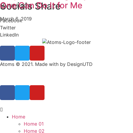
One Can Do It for Me
Socials Share
March 6, 2019
March 6, 2019
Facebook
Twitter
LinkedIn
Atoms © 2021. Made with by DesignUTD
Home
Home 01
Home 02