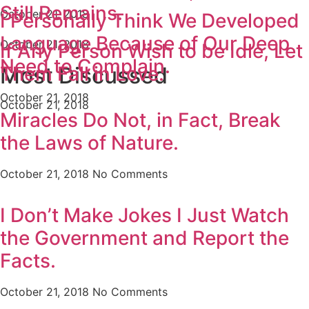
Still Remains.
October 21, 2018
I Personally Think We Developed
Language Because of Our Deep
October 21, 2018
If Any Person Wish to be Idle, Let
Need to Complain.
Them Fall in Love.
Most Discussed
October 21, 2018
October 21, 2018
Miracles Do Not, in Fact, Break
the Laws of Nature.
October 21, 2018
No Comments
I Don’t Make Jokes I Just Watch
the Government and Report the
Facts.
October 21, 2018
No Comments