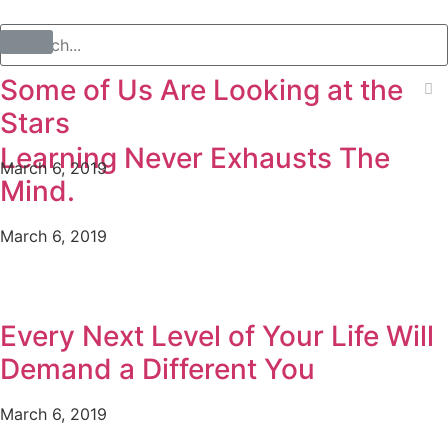
Some of Us Are Looking at the
Stars
Learning Never Exhausts The
March 6, 2019
Mind.
March 6, 2019
Every Next Level of Your Life Will
Demand a Different You
March 6, 2019