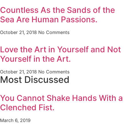
Countless As the Sands of the
Sea Are Human Passions.
October 21, 2018
No Comments
Love the Art in Yourself and Not
Yourself in the Art.
October 21, 2018
No Comments
Most Discussed
You Cannot Shake Hands With a
Clenched Fist.
March 6, 2019