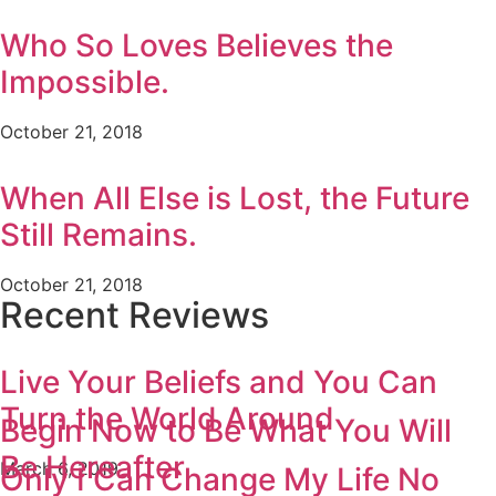
Who So Loves Believes the
Impossible.
October 21, 2018
When All Else is Lost, the Future
Still Remains.
October 21, 2018
Recent Reviews
Live Your Beliefs and You Can
Turn the World Around
Begin Now to Be What You Will
Be Hereafter
March 6, 2019
Only I Can Change My Life No