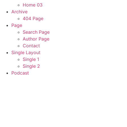
Home 03
Archive
404 Page
Page
Search Page
Author Page
Contact
Single Layout
Single 1
Single 2
Podcast