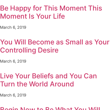
Be Happy for This Moment This
Moment Is Your Life
March 6, 2019
You Will Become as Small as Your
Controlling Desire
March 6, 2019
Live Your Beliefs and You Can
Turn the World Around
March 6, 2019
Begin Now to Be What You Will