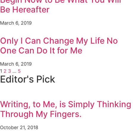
Be Hereafter
March 6, 2019
Only I Can Change My Life No
One Can Do It for Me
March 6, 2019
1
2
3
…
5
Editor's Pick
Writing, to Me, is Simply Thinking
Through My Fingers.
October 21, 2018