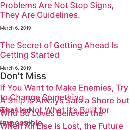
Problems Are Not Stop Signs,
They Are Guidelines.
March 6, 2019
The Secret of Getting Ahead Is
Getting Started
March 6, 2019
Don't Miss
If You Want to Make Enemies, Try
to Change Something
A Ship Is Always Safe a Shore but
That Is Not What It’s Built for
March 6, 2019
Who So Loves Believes the
Impossible.
March 6, 2019
When All Else is Lost, the Future