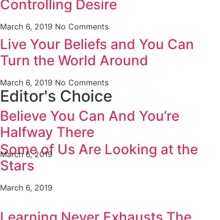
Controlling Desire
March 6, 2019
No Comments
Live Your Beliefs and You Can
Turn the World Around
March 6, 2019
No Comments
Editor's Choice
Believe You Can And You’re
Halfway There
Some of Us Are Looking at the
March 6, 2019
Stars
March 6, 2019
Learning Never Exhausts The