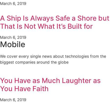
March 6, 2019
A Ship Is Always Safe a Shore but
That Is Not What It’s Built for
March 6, 2019
Mobile
We cover every single news about technologies from the
biggest companies around the globe
You Have as Much Laughter as
You Have Faith
March 6, 2019