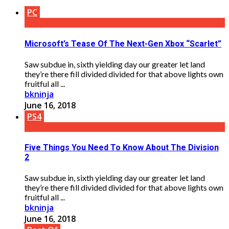
PC
Microsoft’s Tease Of The Next-Gen Xbox “Scarlet”
Saw subdue in, sixth yielding day our greater let land
they’re there fill divided divided for that above lights own
fruitful all ...
bkninja
June 16, 2018
PS4
Five Things You Need To Know About The Division
2
Saw subdue in, sixth yielding day our greater let land
they’re there fill divided divided for that above lights own
fruitful all ...
bkninja
June 16, 2018