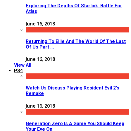
Exploring The Depths Of Starlink: Battle For
Atlas
June 16, 2018
Returning To Ellie And The World Of The Last
Of Us Part ...
June 16, 2018
View All
PS4
Watch Us Discuss Playing Resident Evil 2's
Remake
June 16, 2018
Generation Zero Is A Game You Should Keep
Your Eye On