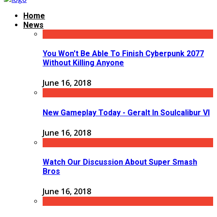
Home
News
You Won't Be Able To Finish Cyberpunk 2077
Without Killing Anyone
June 16, 2018
New Gameplay Today - Geralt In Soulcalibur VI
June 16, 2018
Watch Our Discussion About Super Smash
Bros
June 16, 2018