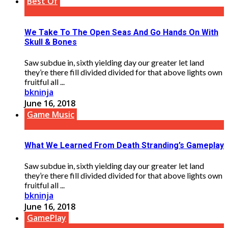
Best Of
We Take To The Open Seas And Go Hands On With
Skull & Bones
Saw subdue in, sixth yielding day our greater let land
they’re there fill divided divided for that above lights own
fruitful all ...
bkninja
June 16, 2018
Game Music
What We Learned From Death Stranding’s Gameplay
Saw subdue in, sixth yielding day our greater let land
they’re there fill divided divided for that above lights own
fruitful all ...
bkninja
June 16, 2018
GamePlay