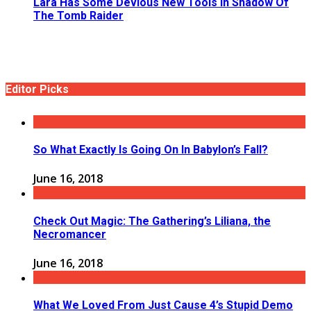
Lara Has Some Devious New Tools In Shadow Of
The Tomb Raider
Editor Picks
So What Exactly Is Going On In Babylon’s Fall?
June 16, 2018
Check Out Magic: The Gathering’s Liliana, the
Necromancer
June 16, 2018
What We Loved From Just Cause 4’s Stupid Demo