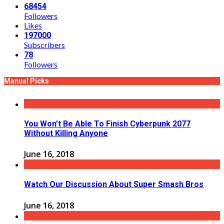
68454
Followers
Likes
197000
Subscribers
78
Followers
Manual Picks
You Won’t Be Able To Finish Cyberpunk 2077
Without Killing Anyone
June 16, 2018
Watch Our Discussion About Super Smash Bros
June 16, 2018