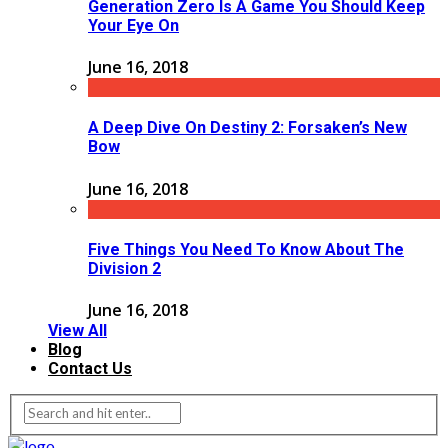
Generation Zero Is A Game You Should Keep
Your Eye On
June 16, 2018
A Deep Dive On Destiny 2: Forsaken’s New
Bow
June 16, 2018
Five Things You Need To Know About The
Division 2
June 16, 2018
View All
Blog
Contact Us