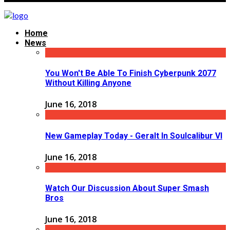
Home
News
You Won't Be Able To Finish Cyberpunk 2077
Without Killing Anyone
June 16, 2018
New Gameplay Today - Geralt In Soulcalibur VI
June 16, 2018
Watch Our Discussion About Super Smash
Bros
June 16, 2018