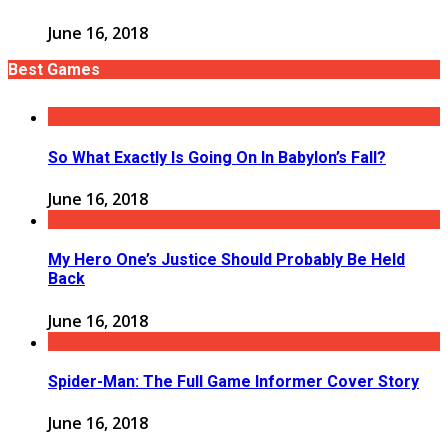
June 16, 2018
Best Games
So What Exactly Is Going On In Babylon’s Fall?
June 16, 2018
My Hero One’s Justice Should Probably Be Held
Back
June 16, 2018
Spider-Man: The Full Game Informer Cover Story
June 16, 2018