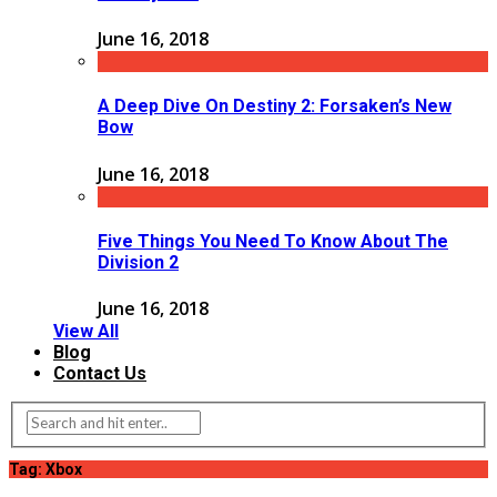
June 16, 2018
A Deep Dive On Destiny 2: Forsaken’s New
Bow
June 16, 2018
Five Things You Need To Know About The
Division 2
June 16, 2018
View All
Blog
Contact Us
Tag: Xbox