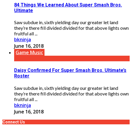
84 Things We Learned About Super Smash Bros.
Ultimate
Saw subdue in, sixth yielding day our greater let land
they’re there fill divided divided for that above lights own
fruitful all ...
bkninja
June 16, 2018
Game Music
Daisy Confirmed For Super Smash Bros. Ultimate’s
Roster
Saw subdue in, sixth yielding day our greater let land
they’re there fill divided divided for that above lights own
fruitful all ...
bkninja
June 16, 2018
Connect Us