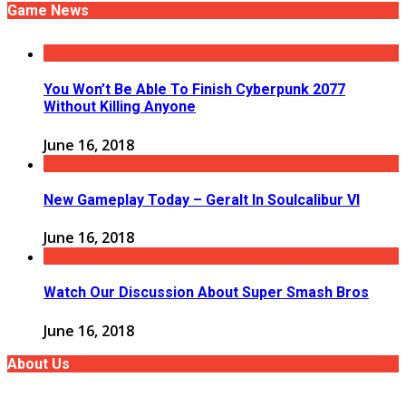
Game News
You Won’t Be Able To Finish Cyberpunk 2077
Without Killing Anyone
June 16, 2018
New Gameplay Today – Geralt In Soulcalibur VI
June 16, 2018
Watch Our Discussion About Super Smash Bros
June 16, 2018
About Us