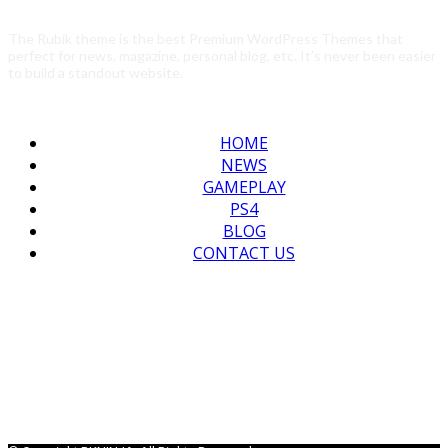
The Rubik theme is the best Premium WordPress Themes that
perfect for news, magazine, personal blog, etc. It’s never been easier
to build a standout website.
HOME
NEWS
GAMEPLAY
PS4
BLOG
CONTACT US