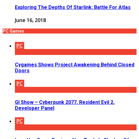
Exploring The Depths Of Starlink: Battle For Atlas
June 16, 2018
PC Games
PC
Cygames Shows Project Awakening Behind Closed
Doors
PC
GI Show – Cyberpunk 2077, Resident Evil 2,
Developer Panel
PC