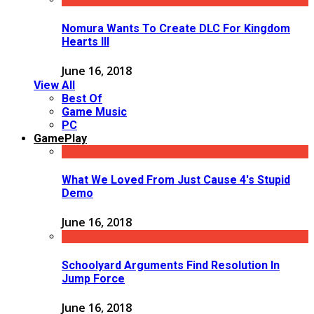
Nomura Wants To Create DLC For Kingdom
Hearts III
June 16, 2018
View All
Best Of
Game Music
PC
GamePlay
What We Loved From Just Cause 4's Stupid
Demo
June 16, 2018
Schoolyard Arguments Find Resolution In
Jump Force
June 16, 2018