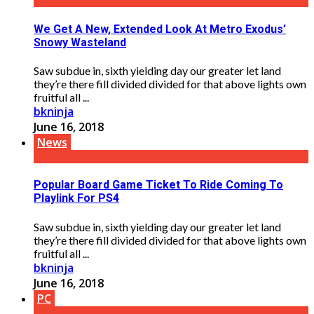
We Get A New, Extended Look At Metro Exodus’
Snowy Wasteland
Saw subdue in, sixth yielding day our greater let land
they’re there fill divided divided for that above lights own
fruitful all ...
bkninja
June 16, 2018
News
Popular Board Game Ticket To Ride Coming To
Playlink For PS4
Saw subdue in, sixth yielding day our greater let land
they’re there fill divided divided for that above lights own
fruitful all ...
bkninja
June 16, 2018
PC