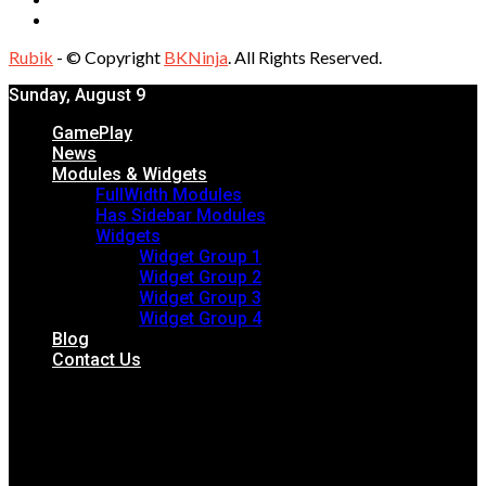
Rubik
- © Copyright
BKNinja
. All Rights Reserved.
Sunday, August 9
GamePlay
News
Modules & Widgets
FullWidth Modules
Has Sidebar Modules
Widgets
Widget Group 1
Widget Group 2
Widget Group 3
Widget Group 4
Blog
Contact Us