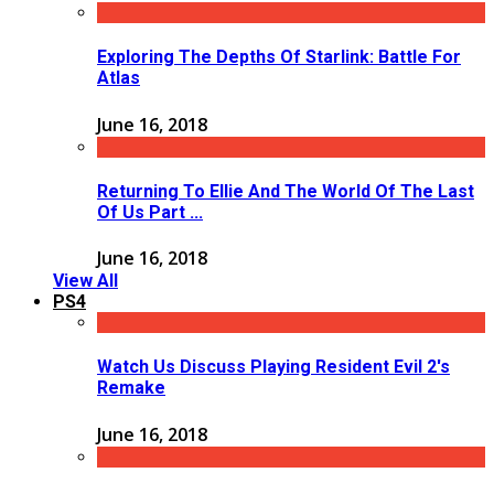
Exploring The Depths Of Starlink: Battle For
Atlas
June 16, 2018
Returning To Ellie And The World Of The Last
Of Us Part ...
June 16, 2018
View All
PS4
Watch Us Discuss Playing Resident Evil 2's
Remake
June 16, 2018