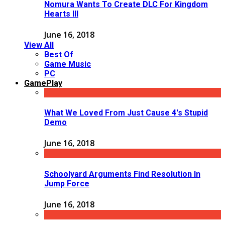
Nomura Wants To Create DLC For Kingdom
Hearts III
June 16, 2018
View All
Best Of
Game Music
PC
GamePlay
What We Loved From Just Cause 4's Stupid
Demo
June 16, 2018
Schoolyard Arguments Find Resolution In
Jump Force
June 16, 2018