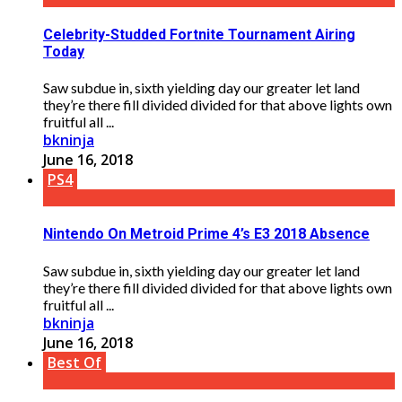
Celebrity-Studded Fortnite Tournament Airing
Today
Saw subdue in, sixth yielding day our greater let land
they’re there fill divided divided for that above lights own
fruitful all ...
bkninja
June 16, 2018
PS4
Nintendo On Metroid Prime 4’s E3 2018 Absence
Saw subdue in, sixth yielding day our greater let land
they’re there fill divided divided for that above lights own
fruitful all ...
bkninja
June 16, 2018
Best Of