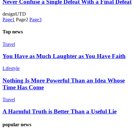
Never Confuse a Single Defeat With a Final Defeat
designUTD
Page
1
Page
2
Page
3
Top news
Travel
You Have as Much Laughter as You Have Faith
Lifestyle
Nothing Is More Powerful Than an Idea Whose
Time Has Come
Travel
A Harmful Truth is Better Than a Useful Lie
popular news