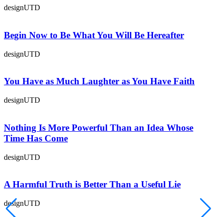
designUTD
Begin Now to Be What You Will Be Hereafter
designUTD
You Have as Much Laughter as You Have Faith
designUTD
Nothing Is More Powerful Than an Idea Whose
Time Has Come
designUTD
A Harmful Truth is Better Than a Useful Lie
designUTD