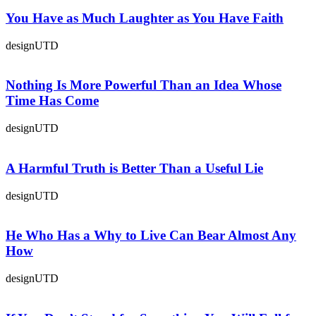
You Have as Much Laughter as You Have Faith
designUTD
Nothing Is More Powerful Than an Idea Whose
Time Has Come
designUTD
A Harmful Truth is Better Than a Useful Lie
designUTD
He Who Has a Why to Live Can Bear Almost Any
How
designUTD