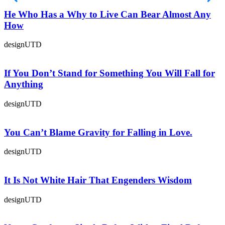
He Who Has a Why to Live Can Bear Almost Any
How
designUTD
If You Don’t Stand for Something You Will Fall for
Anything
designUTD
You Can’t Blame Gravity for Falling in Love.
designUTD
It Is Not White Hair That Engenders Wisdom
designUTD