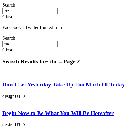
Search
Close
Facebook-f
Twitter
Linkedin-in
Search
Close
Search Results for: the – Page 2
Don’t Let Yesterday Take Up Too Much Of Today
designUTD
Begin Now to Be What You Will Be Hereafter
designUTD