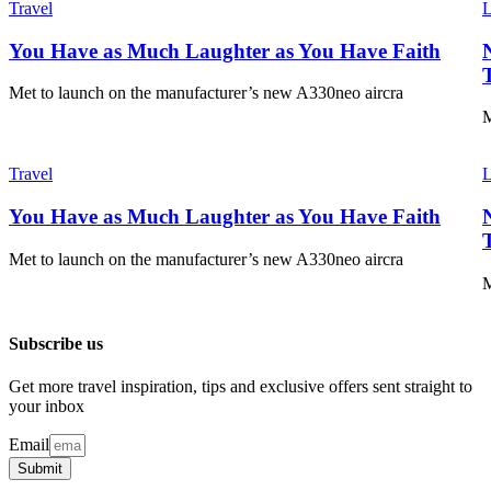
Travel
L
You Have as Much Laughter as You Have Faith
Met to launch on the manufacturer’s new A330neo aircra
M
Travel
L
You Have as Much Laughter as You Have Faith
Met to launch on the manufacturer’s new A330neo aircra
M
Subscribe us
Get more travel inspiration, tips and exclusive offers sent straight to
your inbox
Email
Submit