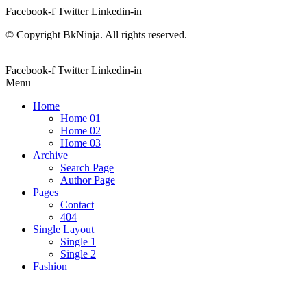
Facebook-f
Twitter
Linkedin-in
© Copyright BkNinja. All rights reserved.
Facebook-f
Twitter
Linkedin-in
Menu
Home
Home 01
Home 02
Home 03
Archive
Search Page
Author Page
Pages
Contact
404
Single Layout
Single 1
Single 2
Fashion