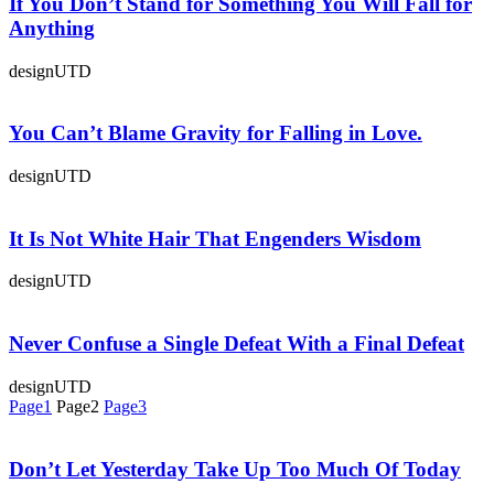
If You Don’t Stand for Something You Will Fall for
Anything
designUTD
You Can’t Blame Gravity for Falling in Love.
designUTD
It Is Not White Hair That Engenders Wisdom
designUTD
Never Confuse a Single Defeat With a Final Defeat
designUTD
Page
1
Page
2
Page
3
Don’t Let Yesterday Take Up Too Much Of Today