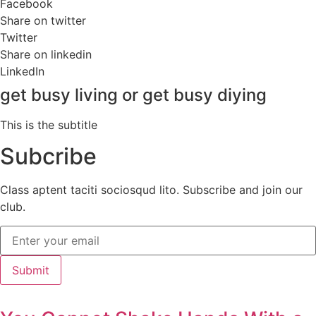
Facebook
Share on twitter
Twitter
Share on linkedin
LinkedIn
get busy living or get busy diying
This is the subtitle
Subcribe
Class aptent taciti sociosqud lito. Subscribe and join our
club.
Submit