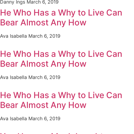
Danny Ings
March 6, 2019
He Who Has a Why to Live Can
Bear Almost Any How
Ava Isabella
March 6, 2019
He Who Has a Why to Live Can
Bear Almost Any How
Ava Isabella
March 6, 2019
He Who Has a Why to Live Can
Bear Almost Any How
Ava Isabella
March 6, 2019