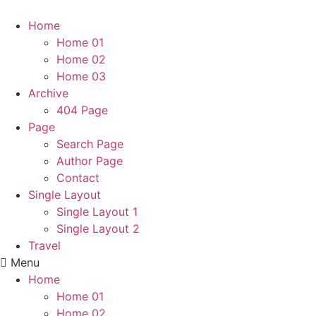
Home
Home 01
Home 02
Home 03
Archive
404 Page
Page
Search Page
Author Page
Contact
Single Layout
Single Layout 1
Single Layout 2
Travel
Menu
Home
Home 01
Home 02