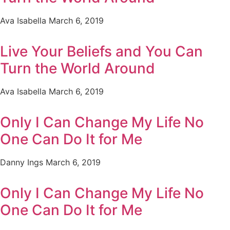
Ava Isabella
March 6, 2019
Live Your Beliefs and You Can
Turn the World Around
Ava Isabella
March 6, 2019
Only I Can Change My Life No
One Can Do It for Me
Danny Ings
March 6, 2019
Only I Can Change My Life No
One Can Do It for Me