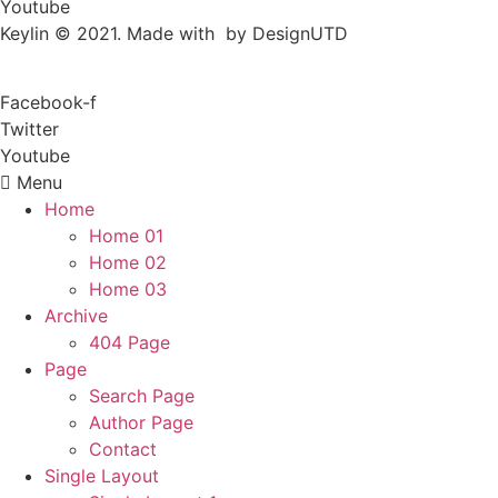
Youtube
Keylin © 2021. Made with by DesignUTD
Facebook-f
Twitter
Youtube
Menu
Home
Home 01
Home 02
Home 03
Archive
404 Page
Page
Search Page
Author Page
Contact
Single Layout