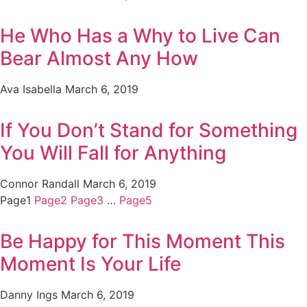
He Who Has a Why to Live Can
Bear Almost Any How
Ava Isabella
March 6, 2019
If You Don’t Stand for Something
You Will Fall for Anything
Connor Randall
March 6, 2019
Page
1
Page
2
Page
3
…
Page
5
Be Happy for This Moment This
Moment Is Your Life
Danny Ings
March 6, 2019