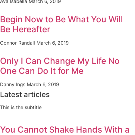
Ava Isabella
March 6, 2019
Begin Now to Be What You Will
Be Hereafter
Connor Randall
March 6, 2019
Only I Can Change My Life No
One Can Do It for Me
Danny Ings
March 6, 2019
Latest articles
This is the subtitle
You Cannot Shake Hands With a