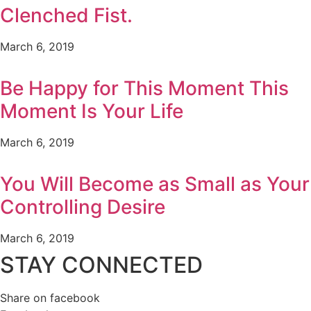
Clenched Fist.
March 6, 2019
Be Happy for This Moment This
Moment Is Your Life
March 6, 2019
You Will Become as Small as Your
Controlling Desire
March 6, 2019
STAY CONNECTED
Share on facebook