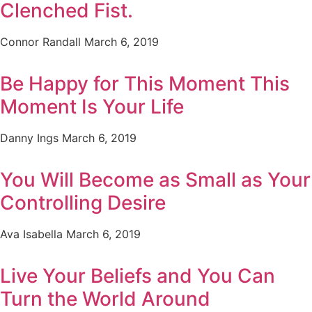
Clenched Fist.
Connor Randall
March 6, 2019
Be Happy for This Moment This
Moment Is Your Life
Danny Ings
March 6, 2019
You Will Become as Small as Your
Controlling Desire
Ava Isabella
March 6, 2019
Live Your Beliefs and You Can
Turn the World Around