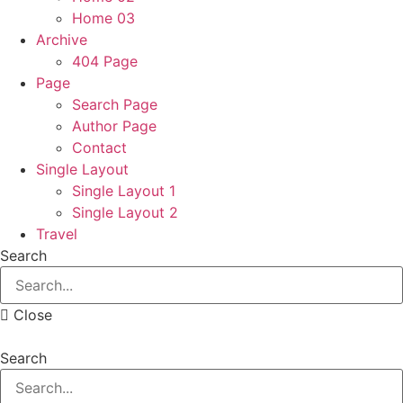
Home 03
Archive
404 Page
Page
Search Page
Author Page
Contact
Single Layout
Single Layout 1
Single Layout 2
Travel
Search
Close
Search