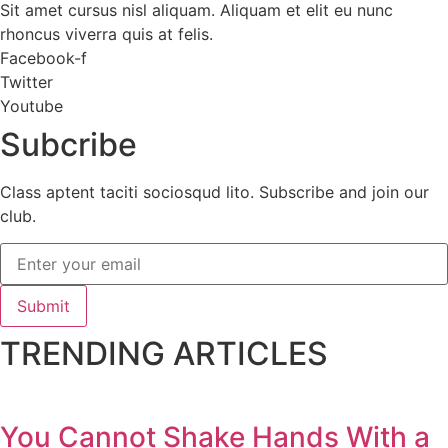
Sit amet cursus nisl aliquam. Aliquam et elit eu nunc
rhoncus viverra quis at felis.
Facebook-f
Twitter
Youtube
Subcribe
Class aptent taciti sociosqud lito. Subscribe and join our
club.
Submit
TRENDING ARTICLES
You Cannot Shake Hands With a