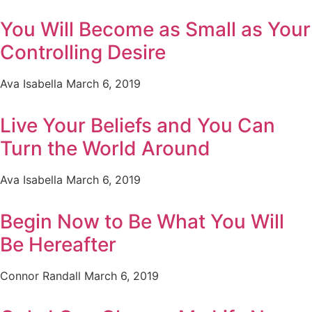
You Will Become as Small as Your
Controlling Desire
Ava Isabella
March 6, 2019
Live Your Beliefs and You Can
Turn the World Around
Ava Isabella
March 6, 2019
Begin Now to Be What You Will
Be Hereafter
Connor Randall
March 6, 2019