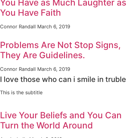
You Have as Much Laughter as
You Have Faith
Connor Randall
March 6, 2019
Problems Are Not Stop Signs,
They Are Guidelines.
Connor Randall
March 6, 2019
I love those who can i smile in truble
This is the subtitle
Live Your Beliefs and You Can
Turn the World Around