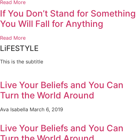
Read More
If You Don’t Stand for Something
You Will Fall for Anything
Read More
LiFESTYLE
This is the subtitle
Live Your Beliefs and You Can
Turn the World Around
Ava Isabella
March 6, 2019
Live Your Beliefs and You Can
Turn the World Around