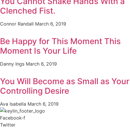
You Cannot Shake Hands With a
Clenched Fist.
Connor Randall
March 6, 2019
Be Happy for This Moment This
Moment Is Your Life
Danny Ings
March 6, 2019
You Will Become as Small as Your
Controlling Desire
Ava Isabella
March 6, 2019
Facebook-f
Twitter