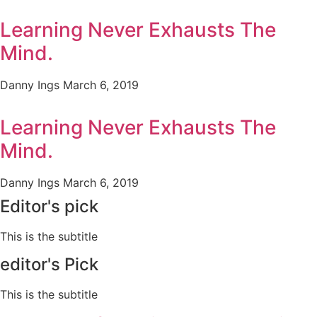
Learning Never Exhausts The
Mind.
Danny Ings
March 6, 2019
Learning Never Exhausts The
Mind.
Danny Ings
March 6, 2019
Editor's pick
This is the subtitle
editor's Pick
This is the subtitle