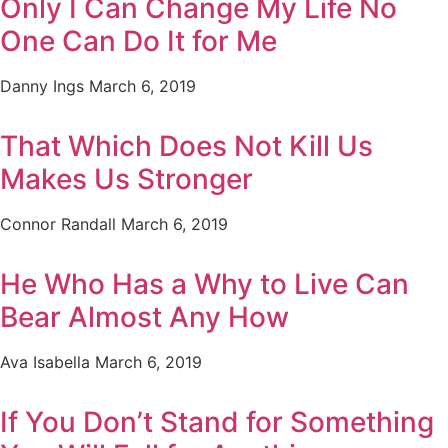
Only I Can Change My Life No
One Can Do It for Me
Danny Ings
March 6, 2019
That Which Does Not Kill Us
Makes Us Stronger
Connor Randall
March 6, 2019
He Who Has a Why to Live Can
Bear Almost Any How
Ava Isabella
March 6, 2019
If You Don’t Stand for Something