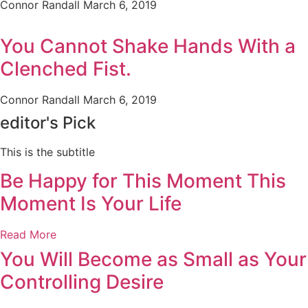
Connor Randall
March 6, 2019
You Cannot Shake Hands With a
Clenched Fist.
Connor Randall
March 6, 2019
editor's Pick
This is the subtitle
Be Happy for This Moment This
Moment Is Your Life
Read More
You Will Become as Small as Your
Controlling Desire