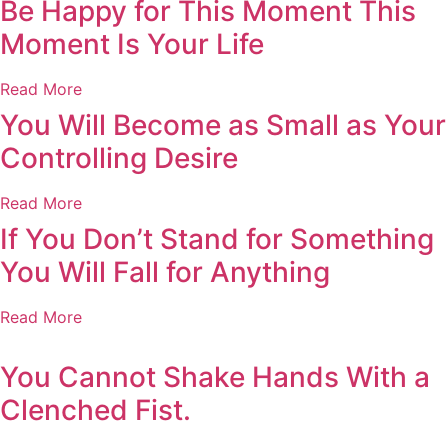
Be Happy for This Moment This
Moment Is Your Life
Read More
You Will Become as Small as Your
Controlling Desire
Read More
If You Don’t Stand for Something
You Will Fall for Anything
Read More
You Cannot Shake Hands With a
Clenched Fist.