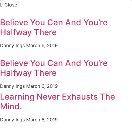
Close
Believe You Can And You’re
Halfway There
Danny Ings
March 6, 2019
Believe You Can And You’re
Halfway There
Danny Ings
March 6, 2019
Learning Never Exhausts The
Mind.
Danny Ings
March 6, 2019