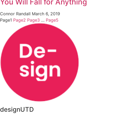
You Will Fall for Anything
Connor Randall
March 6, 2019
Page
1
Page
2
Page
3
…
Page
5
designUTD