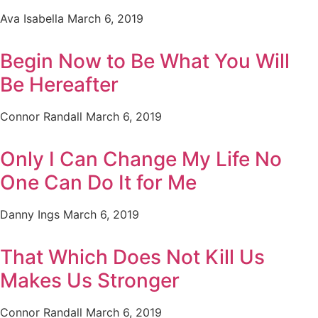
Ava Isabella
March 6, 2019
Begin Now to Be What You Will
Be Hereafter
Connor Randall
March 6, 2019
Only I Can Change My Life No
One Can Do It for Me
Danny Ings
March 6, 2019
That Which Does Not Kill Us
Makes Us Stronger
Connor Randall
March 6, 2019