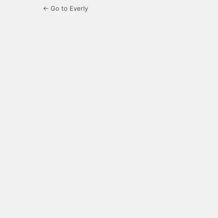
← Go to Everly