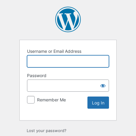
Username or Email Address
Password
Remember Me
Lost your password?