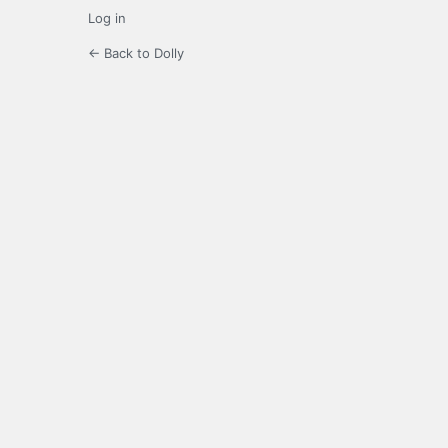
Log in
← Back to Dolly