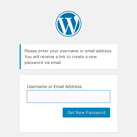
Please enter your username or email address.
You will receive a link to create a new
password via email.
Username or Email Address